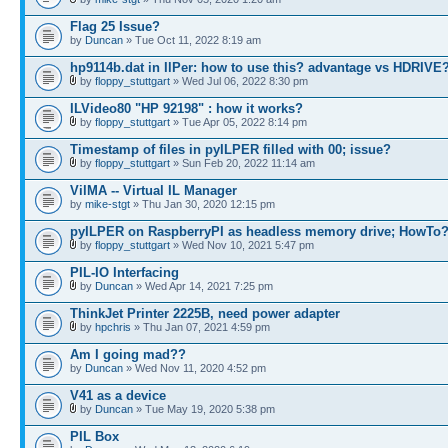
Flag 25 Issue?
by
Duncan
» Tue Oct 11, 2022 8:19 am
hp9114b.dat in IlPer: how to use this? advantage vs HDRIVE
by
floppy_stuttgart
» Wed Jul 06, 2022 8:30 pm
ILVideo80 "HP 92198" : how it works?
by
floppy_stuttgart
» Tue Apr 05, 2022 8:14 pm
Timestamp of files in pyILPER filled with 00; issue?
by
floppy_stuttgart
» Sun Feb 20, 2022 11:14 am
VilMA -- Virtual IL Manager
by
mike-stgt
» Thu Jan 30, 2020 12:15 pm
pyILPER on RaspberryPI as headless memory drive; HowTo
by
floppy_stuttgart
» Wed Nov 10, 2021 5:47 pm
PIL-IO Interfacing
by
Duncan
» Wed Apr 14, 2021 7:25 pm
ThinkJet Printer 2225B, need power adapter
by
hpchris
» Thu Jan 07, 2021 4:59 pm
Am I going mad??
by
Duncan
» Wed Nov 11, 2020 4:52 pm
V41 as a device
by
Duncan
» Tue May 19, 2020 5:38 pm
PIL Box