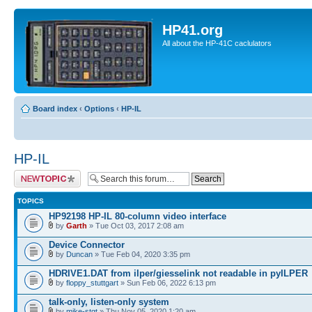
HP41.org
All about the HP-41C caclulators
Board index
‹
Options
‹
HP-IL
HP-IL
Post a new topic
TOPICS
HP92198 HP-IL 80-column video interface
by
Garth
» Tue Oct 03, 2017 2:08 am
Device Connector
by
Duncan
» Tue Feb 04, 2020 3:35 pm
HDRIVE1.DAT from ilper/giesselink not readable in pyILPER
by
floppy_stuttgart
» Sun Feb 06, 2022 6:13 pm
talk-only, listen-only system
by
mike-stgt
» Thu Nov 05, 2020 1:20 am