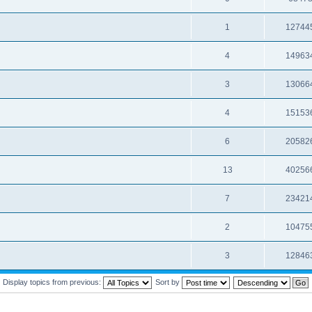
1
12744
4
14963
3
13066
4
15153
6
20582
13
40256
7
23421
2
10475
3
12846
Display topics from previous:
Sort by