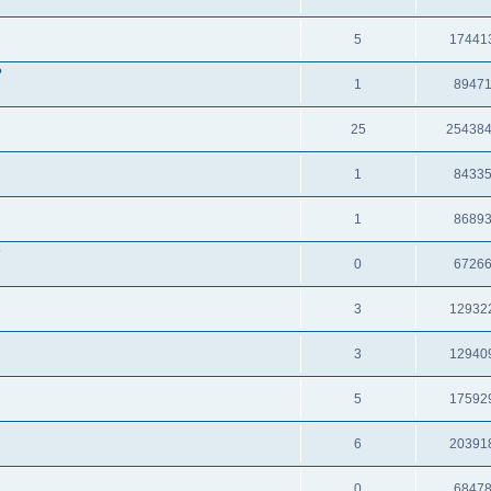
5
17441
?
1
8947
25
25438
1
8433
1
8689
?
0
6726
3
12932
3
12940
5
17592
6
20391
0
6847