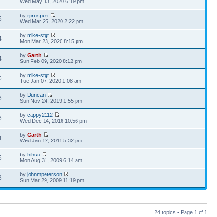
Wed May 13, 2020 6:19 pm
by
rprosperi
5
Wed Mar 25, 2020 2:22 pm
by
mike-stgt
4
Mon Mar 23, 2020 8:15 pm
by
Garth
4
Sun Feb 09, 2020 8:12 pm
by
mike-stgt
6
Tue Jan 07, 2020 1:08 am
by
Duncan
6
Sun Nov 24, 2019 1:55 pm
by
cappy2112
6
Wed Dec 14, 2016 10:56 pm
by
Garth
4
Wed Jan 12, 2011 5:32 pm
by
hthse
5
Mon Aug 31, 2009 6:14 am
by
johnmpeterson
3
Sun Mar 29, 2009 11:19 pm
24 topics • Page
1
of
1