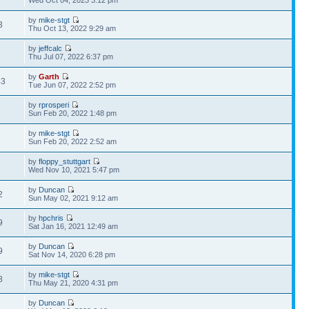
Wed Oct 04, 2023 3:12 pm
by
mike-stgt
3
Thu Oct 13, 2022 9:29 am
by
jeffcalc
1
Thu Jul 07, 2022 6:37 pm
by
Garth
43
Tue Jun 07, 2022 2:52 pm
by
rprosperi
5
Sun Feb 20, 2022 1:48 pm
by
mike-stgt
3
Sun Feb 20, 2022 2:52 am
by
floppy_stuttgart
6
Wed Nov 10, 2021 5:47 pm
by
Duncan
2
Sun May 02, 2021 9:12 am
by
hpchris
9
Sat Jan 16, 2021 12:49 am
by
Duncan
9
Sat Nov 14, 2020 6:28 pm
by
mike-stgt
8
Thu May 21, 2020 4:31 pm
by
Duncan
8