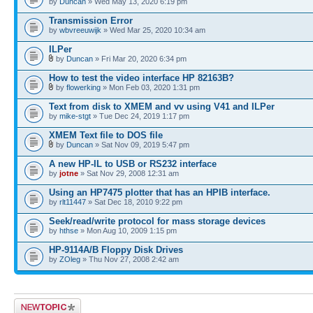
by
Duncan
» Wed May 13, 2020 6:19 pm
Transmission Error
by
wbvreeuwijk
» Wed Mar 25, 2020 10:34 am
ILPer
by
Duncan
» Fri Mar 20, 2020 6:34 pm
How to test the video interface HP 82163B?
by
flowerking
» Mon Feb 03, 2020 1:31 pm
Text from disk to XMEM and vv using V41 and ILPer
by
mike-stgt
» Tue Dec 24, 2019 1:17 pm
XMEM Text file to DOS file
by
Duncan
» Sat Nov 09, 2019 5:47 pm
A new HP-IL to USB or RS232 interface
by
jotne
» Sat Nov 29, 2008 12:31 am
Using an HP7475 plotter that has an HPIB interface.
by
rlt11447
» Sat Dec 18, 2010 9:22 pm
Seek/read/write protocol for mass storage devices
by
hthse
» Mon Aug 10, 2009 1:15 pm
HP-9114A/B Floppy Disk Drives
by
ZOleg
» Thu Nov 27, 2008 2:42 am
Post a new topic