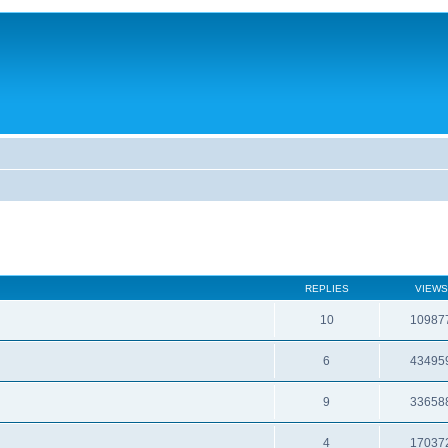
REPLIES
VIEWS
10
10987
6
43495
9
33658
4
17037