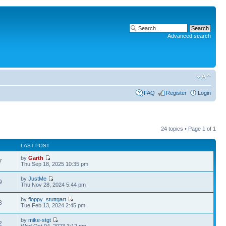
Advanced search
FAQ
Register
Login
24 topics • Page
1
of
1
LAST POST
by
Garth
7
Thu Sep 18, 2025 10:35 pm
by
JustMe
9
Thu Nov 28, 2024 5:44 pm
by
floppy_stuttgart
8
Tue Feb 13, 2024 2:45 pm
by
mike-stgt
2