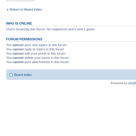
Return to Board index
WHO IS ONLINE
Users browsing this forum: No registered users and 1 guest
FORUM PERMISSIONS
You
cannot
post new topics in this forum
You
cannot
reply to topics in this forum
You
cannot
edit your posts in this forum
You
cannot
delete your posts in this forum
You
cannot
post attachments in this forum
Board index
Powered by
php