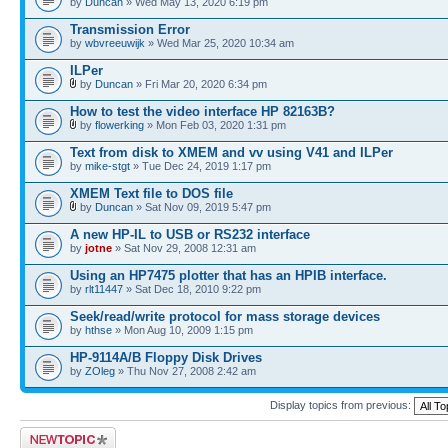
by
Duncan
» Wed May 13, 2020 6:19 pm
Transmission Error
by
wbvreeuwijk
» Wed Mar 25, 2020 10:34 am
ILPer
by
Duncan
» Fri Mar 20, 2020 6:34 pm
How to test the video interface HP 82163B?
by
flowerking
» Mon Feb 03, 2020 1:31 pm
Text from disk to XMEM and vv using V41 and ILPer
by
mike-stgt
» Tue Dec 24, 2019 1:17 pm
XMEM Text file to DOS file
by
Duncan
» Sat Nov 09, 2019 5:47 pm
A new HP-IL to USB or RS232 interface
by
jotne
» Sat Nov 29, 2008 12:31 am
Using an HP7475 plotter that has an HPIB interface.
by
rlt11447
» Sat Dec 18, 2010 9:22 pm
Seek/read/write protocol for mass storage devices
by
hthse
» Mon Aug 10, 2009 1:15 pm
HP-9114A/B Floppy Disk Drives
by
ZOleg
» Thu Nov 27, 2008 2:42 am
Display topics from previous:
Post a new topic