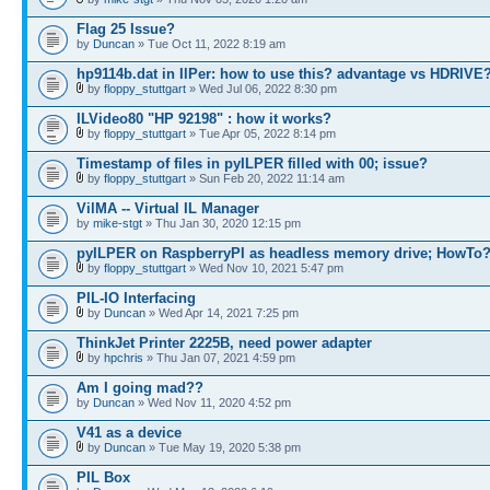
Flag 25 Issue?
by
Duncan
» Tue Oct 11, 2022 8:19 am
hp9114b.dat in IlPer: how to use this? advantage vs HDRIVE
by
floppy_stuttgart
» Wed Jul 06, 2022 8:30 pm
ILVideo80 "HP 92198" : how it works?
by
floppy_stuttgart
» Tue Apr 05, 2022 8:14 pm
Timestamp of files in pyILPER filled with 00; issue?
by
floppy_stuttgart
» Sun Feb 20, 2022 11:14 am
VilMA -- Virtual IL Manager
by
mike-stgt
» Thu Jan 30, 2020 12:15 pm
pyILPER on RaspberryPI as headless memory drive; HowTo
by
floppy_stuttgart
» Wed Nov 10, 2021 5:47 pm
PIL-IO Interfacing
by
Duncan
» Wed Apr 14, 2021 7:25 pm
ThinkJet Printer 2225B, need power adapter
by
hpchris
» Thu Jan 07, 2021 4:59 pm
Am I going mad??
by
Duncan
» Wed Nov 11, 2020 4:52 pm
V41 as a device
by
Duncan
» Tue May 19, 2020 5:38 pm
PIL Box