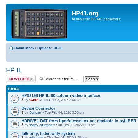
HP41.org
All about the HP-41C caclulators
Board index
‹
Options
‹
HP-IL
HP-IL
Post a new topic
TOPICS
HP92198 HP-IL 80-column video interface
by
Garth
» Tue Oct 03, 2017 2:08 am
Device Connector
by
Duncan
» Tue Feb 04, 2020 3:35 pm
HDRIVE1.DAT from ilper/giesselink not readable in pyILPER
by
floppy_stuttgart
» Sun Feb 06, 2022 6:13 pm
talk-only, listen-only system
by
mike-stgt
» Thu Nov 05, 2020 1:20 am