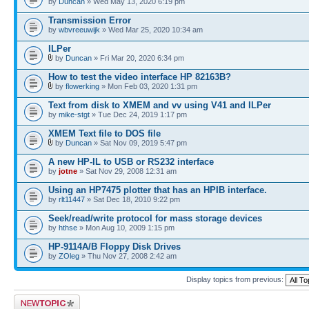
by
Duncan
» Wed May 13, 2020 6:19 pm
Transmission Error
by
wbvreeuwijk
» Wed Mar 25, 2020 10:34 am
ILPer
by
Duncan
» Fri Mar 20, 2020 6:34 pm
How to test the video interface HP 82163B?
by
flowerking
» Mon Feb 03, 2020 1:31 pm
Text from disk to XMEM and vv using V41 and ILPer
by
mike-stgt
» Tue Dec 24, 2019 1:17 pm
XMEM Text file to DOS file
by
Duncan
» Sat Nov 09, 2019 5:47 pm
A new HP-IL to USB or RS232 interface
by
jotne
» Sat Nov 29, 2008 12:31 am
Using an HP7475 plotter that has an HPIB interface.
by
rlt11447
» Sat Dec 18, 2010 9:22 pm
Seek/read/write protocol for mass storage devices
by
hthse
» Mon Aug 10, 2009 1:15 pm
HP-9114A/B Floppy Disk Drives
by
ZOleg
» Thu Nov 27, 2008 2:42 am
Display topics from previous:
Post a new topic