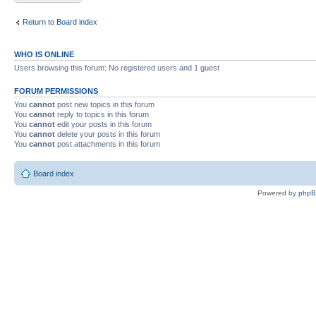
Return to Board index
WHO IS ONLINE
Users browsing this forum: No registered users and 1 guest
FORUM PERMISSIONS
You
cannot
post new topics in this forum
You
cannot
reply to topics in this forum
You
cannot
edit your posts in this forum
You
cannot
delete your posts in this forum
You
cannot
post attachments in this forum
Board index
Powered by
php