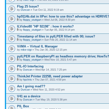
Flag 25 Issue?
by
Duncan
» Tue Oct 11, 2022 8:19 am
hp9114b.dat in IlPer: how to use this? advantage vs HDRIVE
by
floppy_stuttgart
» Wed Jul 06, 2022 8:30 pm
ILVideo80 "HP 92198" : how it works?
by
floppy_stuttgart
» Tue Apr 05, 2022 8:14 pm
Timestamp of files in pyILPER filled with 00; issue?
by
floppy_stuttgart
» Sun Feb 20, 2022 11:14 am
VilMA -- Virtual IL Manager
by
mike-stgt
» Thu Jan 30, 2020 12:15 pm
pyILPER on RaspberryPI as headless memory drive; HowTo
by
floppy_stuttgart
» Wed Nov 10, 2021 5:47 pm
PIL-IO Interfacing
by
Duncan
» Wed Apr 14, 2021 7:25 pm
ThinkJet Printer 2225B, need power adapter
by
hpchris
» Thu Jan 07, 2021 4:59 pm
Am I going mad??
by
Duncan
» Wed Nov 11, 2020 4:52 pm
V41 as a device
by
Duncan
» Tue May 19, 2020 5:38 pm
PIL Box