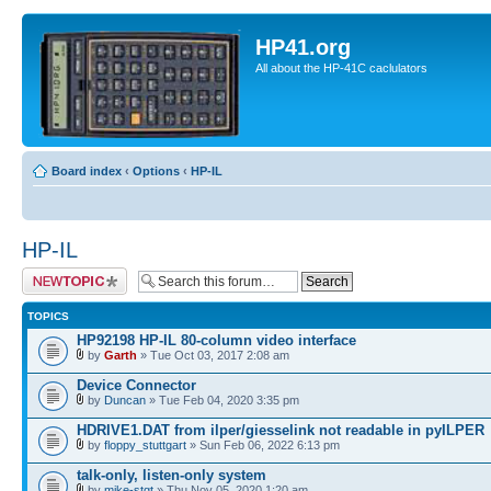
HP41.org
All about the HP-41C caclulators
Board index
‹
Options
‹
HP-IL
HP-IL
Post a new topic
TOPICS
HP92198 HP-IL 80-column video interface
by
Garth
» Tue Oct 03, 2017 2:08 am
Device Connector
by
Duncan
» Tue Feb 04, 2020 3:35 pm
HDRIVE1.DAT from ilper/giesselink not readable in pyILPER
by
floppy_stuttgart
» Sun Feb 06, 2022 6:13 pm
talk-only, listen-only system
by
mike-stgt
» Thu Nov 05, 2020 1:20 am