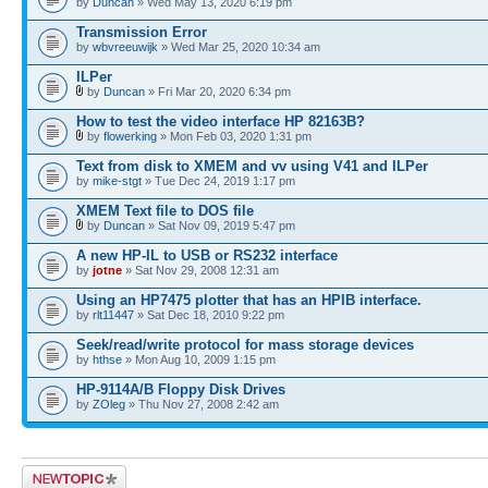
by
Duncan
» Wed May 13, 2020 6:19 pm
Transmission Error
by
wbvreeuwijk
» Wed Mar 25, 2020 10:34 am
ILPer
by
Duncan
» Fri Mar 20, 2020 6:34 pm
How to test the video interface HP 82163B?
by
flowerking
» Mon Feb 03, 2020 1:31 pm
Text from disk to XMEM and vv using V41 and ILPer
by
mike-stgt
» Tue Dec 24, 2019 1:17 pm
XMEM Text file to DOS file
by
Duncan
» Sat Nov 09, 2019 5:47 pm
A new HP-IL to USB or RS232 interface
by
jotne
» Sat Nov 29, 2008 12:31 am
Using an HP7475 plotter that has an HPIB interface.
by
rlt11447
» Sat Dec 18, 2010 9:22 pm
Seek/read/write protocol for mass storage devices
by
hthse
» Mon Aug 10, 2009 1:15 pm
HP-9114A/B Floppy Disk Drives
by
ZOleg
» Thu Nov 27, 2008 2:42 am
Post a new topic