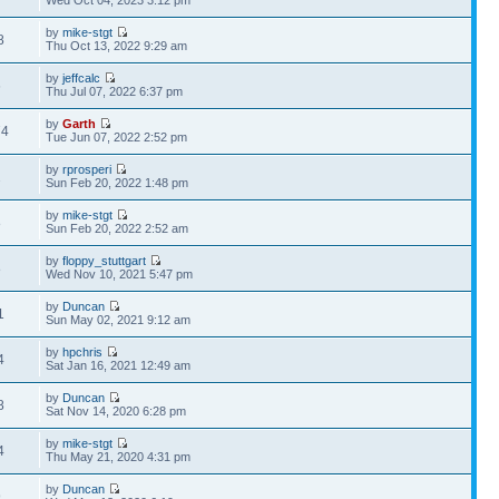
Wed Oct 04, 2023 3:12 pm
by
mike-stgt
8
Thu Oct 13, 2022 9:29 am
by
jeffcalc
6
Thu Jul 07, 2022 6:37 pm
by
Garth
74
Tue Jun 07, 2022 2:52 pm
by
rprosperi
2
Sun Feb 20, 2022 1:48 pm
by
mike-stgt
8
Sun Feb 20, 2022 2:52 am
by
floppy_stuttgart
8
Wed Nov 10, 2021 5:47 pm
by
Duncan
1
Sun May 02, 2021 9:12 am
by
hpchris
4
Sat Jan 16, 2021 12:49 am
by
Duncan
8
Sat Nov 14, 2020 6:28 pm
by
mike-stgt
4
Thu May 21, 2020 4:31 pm
by
Duncan
9