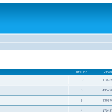
REPLIES
VIEWS
10
11028
6
43529
9
33697
4
17043