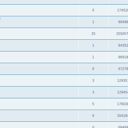
5
17452
?
1
8948
25
25505
1
8435
1
8691
?
0
6727
3
12935
3
12945
5
17603
6
20418
0
6848