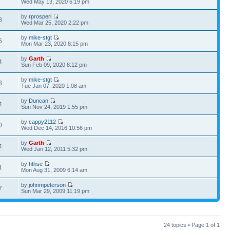
Wed May 13, 2020 6:19 pm
by
rprosperi
8
Wed Mar 25, 2020 2:22 pm
by
mike-stgt
6
Mon Mar 23, 2020 8:15 pm
by
Garth
4
Sun Feb 09, 2020 8:12 pm
by
mike-stgt
8
Tue Jan 07, 2020 1:08 am
by
Duncan
4
Sun Nov 24, 2019 1:55 pm
by
cappy2112
0
Wed Dec 14, 2016 10:56 pm
by
Garth
4
Wed Jan 12, 2011 5:32 pm
by
hthse
1
Mon Aug 31, 2009 6:14 am
by
johnmpeterson
7
Sun Mar 29, 2009 11:19 pm
24 topics • Page
1
of
1