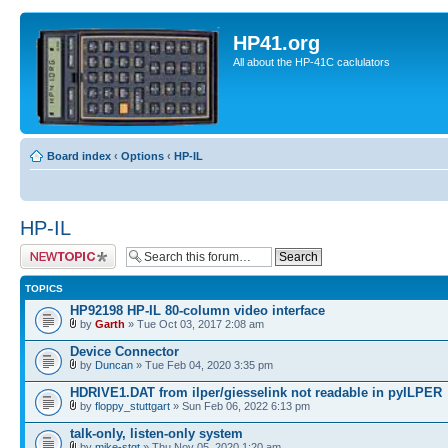
HP41.org
All about the HP-41C caclulators
Board index
‹
Options
‹
HP-IL
HP-IL
Post a new topic
TOPICS
HP92198 HP-IL 80-column video interface
by
Garth
» Tue Oct 03, 2017 2:08 am
Device Connector
by
Duncan
» Tue Feb 04, 2020 3:35 pm
HDRIVE1.DAT from ilper/giesselink not readable in pyILPER
by
floppy_stuttgart
» Sun Feb 06, 2022 6:13 pm
talk-only, listen-only system
by
mike-stgt
» Thu Nov 05, 2020 1:20 am