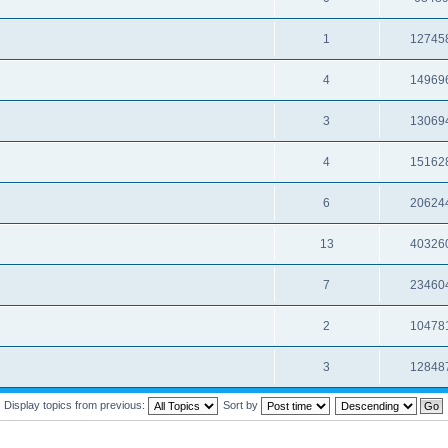
1
12745
4
14969
3
13069
4
15162
6
20624
13
40326
7
23460
2
10478
3
12848
Display topics from previous:
Sort by