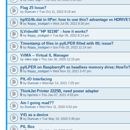
Flag 25 Issue?
by
Duncan
» Tue Oct 11, 2022 8:19 am
hp9114b.dat in IlPer: how to use this? advantage vs HDRIVE
by
floppy_stuttgart
» Wed Jul 06, 2022 8:30 pm
ILVideo80 "HP 92198" : how it works?
by
floppy_stuttgart
» Tue Apr 05, 2022 8:14 pm
Timestamp of files in pyILPER filled with 00; issue?
by
floppy_stuttgart
» Sun Feb 20, 2022 11:14 am
VilMA -- Virtual IL Manager
by
mike-stgt
» Thu Jan 30, 2020 12:15 pm
pyILPER on RaspberryPI as headless memory drive; HowTo
by
floppy_stuttgart
» Wed Nov 10, 2021 5:47 pm
PIL-IO Interfacing
by
Duncan
» Wed Apr 14, 2021 7:25 pm
ThinkJet Printer 2225B, need power adapter
by
hpchris
» Thu Jan 07, 2021 4:59 pm
Am I going mad??
by
Duncan
» Wed Nov 11, 2020 4:52 pm
V41 as a device
by
Duncan
» Tue May 19, 2020 5:38 pm
PIL Box