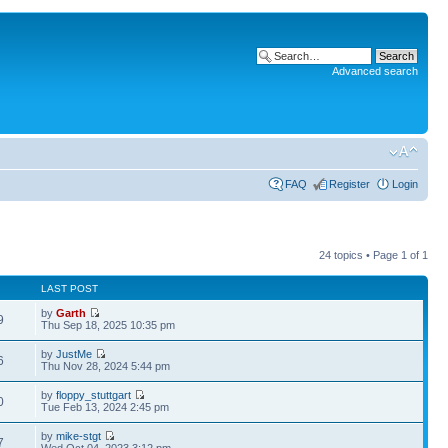
Advanced search
FAQ
Register
Login
24 topics • Page
1
of
1
LAST POST
by
Garth
9
Thu Sep 18, 2025 10:35 pm
by
JustMe
6
Thu Nov 28, 2024 5:44 pm
by
floppy_stuttgart
0
Tue Feb 13, 2024 2:45 pm
by
mike-stgt
7