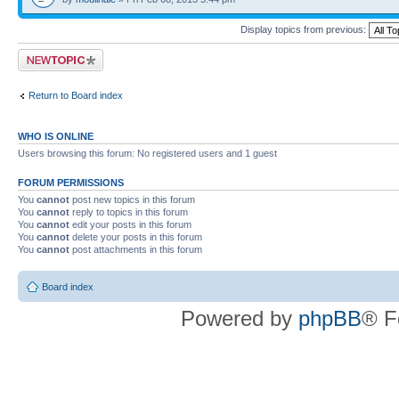
Display topics from previous:
Post a new topic
Return to Board index
WHO IS ONLINE
Users browsing this forum: No registered users and 1 guest
FORUM PERMISSIONS
You
cannot
post new topics in this forum
You
cannot
reply to topics in this forum
You
cannot
edit your posts in this forum
You
cannot
delete your posts in this forum
You
cannot
post attachments in this forum
Board index
Powered by
phpBB
® F