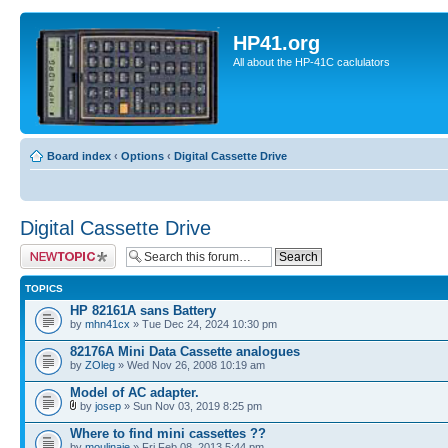
HP41.org
All about the HP-41C caclulators
Board index
‹
Options
‹
Digital Cassette Drive
Digital Cassette Drive
Post a new topic
TOPICS
HP 82161A sans Battery
by
mhn41cx
» Tue Dec 24, 2024 10:30 pm
82176A Mini Data Cassette analogues
by
ZOleg
» Wed Nov 26, 2008 10:19 am
Model of AC adapter.
by
josep
» Sun Nov 03, 2019 8:25 pm
Where to find mini cassettes ??
by
moulinaie
» Fri Feb 08, 2013 5:44 pm