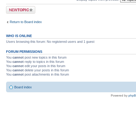
Post a new topic
Return to Board index
WHO IS ONLINE
Users browsing this forum: No registered users and 1 guest
FORUM PERMISSIONS
You
cannot
post new topics in this forum
You
cannot
reply to topics in this forum
You
cannot
edit your posts in this forum
You
cannot
delete your posts in this forum
You
cannot
post attachments in this forum
Board index
Powered by
php