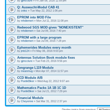
by
gjmcclure
» Fri Jan 08, 2016 11:59 pm
Q: Auswucht-Modul CAB 41
by
zelez
» Tue May 22, 2012 1:06 pm
EPROM into MOD File
by
mhdiemert
» Mon Jul 11, 2016 11:08 pm
Redwood SGS MOD gives "NONEXISTENT"
by
mhdiemert
» Sat Jul 09, 2016 7:40 pm
EPROM with a large program
by
mhdiemert
» Sat Jul 09, 2016 7:28 pm
Ephemerides Modules every month
by
jmb124
» Fri May 06, 2016 9:03 pm
Antennas Solution Book module fixes
by
gjmcclure
» Tue Feb 23, 2016 9:56 pm
Zengrange L119 Module
by
meanmug
» Mon Apr 07, 2014 11:57 pm
CCD Module A/B
by
PoetikBiker
» Wed Aug 22, 2012 9:07 am
Mathematics Packs 1A 1B 1C 1D
by
PoetikBiker
» Sat Jul 21, 2012 7:29 pm
Financial Module
by
Cheyenne
» Sat Mar 31, 2012 2:37 pm
Display topics from previous: