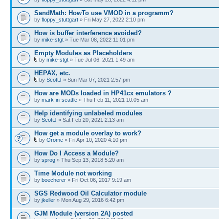
SandMath: HowTo use VMOD in a programm?
by
floppy_stuttgart
» Fri May 27, 2022 2:10 pm
How is buffer interference avoided?
by
mike-stgt
» Tue Mar 08, 2022 11:01 pm
Empty Modules as Placeholders
by
mike-stgt
» Tue Jul 06, 2021 1:49 am
HEPAX, etc.
by
ScottJ
» Sun Mar 07, 2021 2:57 pm
How are MODs loaded in HP41cx emulators ?
by
mark-in-seattle
» Thu Feb 11, 2021 10:05 am
Help identifying unlabeled modules
by
ScottJ
» Sat Feb 20, 2021 2:13 am
How get a module overlay to work?
by
Orome
» Fri Apr 10, 2020 4:10 pm
How Do I Access a Module?
by
sprog
» Thu Sep 13, 2018 5:20 am
Time Module not working
by
boecherer
» Fri Oct 06, 2017 9:19 am
SGS Redwood Oil Calculator module
by
jkeller
» Mon Aug 29, 2016 6:42 pm
GJM Module (version 2A) posted