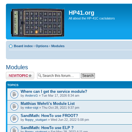
HP41.org
All about the HP-41C caclulators
Board index
‹
Options
‹
Modules
Modules
Post a new topic
TOPICS
Where can I get the service module?
by
AndersG
» Tue Mar 17, 2026 8:34 am
Matthias Wehrli's Module List
by
mike-stgt
» Thu Oct 28, 2021 9:37 pm
SandMath: HowTo use FROOT?
by
floppy_stuttgart
» Wed Jun 22, 2022 5:08 pm
SandMath: HowTo use ELP ?
by
floppy_stuttgart
» Sat May 28, 2022 4:11 pm