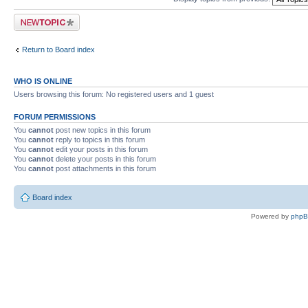
Post a new topic
Return to Board index
WHO IS ONLINE
Users browsing this forum: No registered users and 1 guest
FORUM PERMISSIONS
You
cannot
post new topics in this forum
You
cannot
reply to topics in this forum
You
cannot
edit your posts in this forum
You
cannot
delete your posts in this forum
You
cannot
post attachments in this forum
Board index
Powered by
php