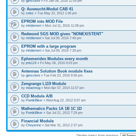
by
gjmcclure
» Fri Jan 08, 2016 11:59 pm
Q: Auswucht-Modul CAB 41
by
zelez
» Tue May 22, 2012 1:06 pm
EPROM into MOD File
by
mhdiemert
» Mon Jul 11, 2016 11:08 pm
Redwood SGS MOD gives "NONEXISTENT"
by
mhdiemert
» Sat Jul 09, 2016 7:40 pm
EPROM with a large program
by
mhdiemert
» Sat Jul 09, 2016 7:28 pm
Ephemerides Modules every month
by
jmb124
» Fri May 06, 2016 9:03 pm
Antennas Solution Book module fixes
by
gjmcclure
» Tue Feb 23, 2016 9:56 pm
Zengrange L119 Module
by
meanmug
» Mon Apr 07, 2014 11:57 pm
CCD Module A/B
by
PoetikBiker
» Wed Aug 22, 2012 9:07 am
Mathematics Packs 1A 1B 1C 1D
by
PoetikBiker
» Sat Jul 21, 2012 7:29 pm
Financial Module
by
Cheyenne
» Sat Mar 31, 2012 2:37 pm
Display topics from previous: