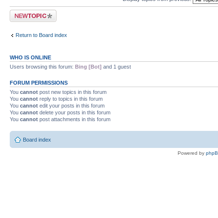
Post a new topic
Return to Board index
WHO IS ONLINE
Users browsing this forum:
Bing [Bot]
and 1 guest
FORUM PERMISSIONS
You
cannot
post new topics in this forum
You
cannot
reply to topics in this forum
You
cannot
edit your posts in this forum
You
cannot
delete your posts in this forum
You
cannot
post attachments in this forum
Board index
Powered by
php