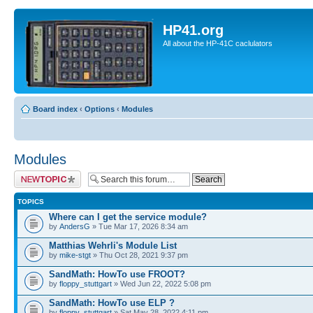
HP41.org
All about the HP-41C caclulators
Board index
‹
Options
‹
Modules
Modules
Post a new topic
TOPICS
Where can I get the service module?
by
AndersG
» Tue Mar 17, 2026 8:34 am
Matthias Wehrli's Module List
by
mike-stgt
» Thu Oct 28, 2021 9:37 pm
SandMath: HowTo use FROOT?
by
floppy_stuttgart
» Wed Jun 22, 2022 5:08 pm
SandMath: HowTo use ELP ?
by
floppy_stuttgart
» Sat May 28, 2022 4:11 pm