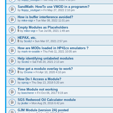
SandMath: HowTo use VMOD in a programm?
by
floppy_stuttgart
» Fri May 27, 2022 2:10 pm
How is buffer interference avoided?
by
mike-stgt
» Tue Mar 08, 2022 11:01 pm
Empty Modules as Placeholders
by
mike-stgt
» Tue Jul 06, 2021 1:49 am
HEPAX, etc.
by
ScottJ
» Sun Mar 07, 2021 2:57 pm
How are MODs loaded in HP41cx emulators ?
by
mark-in-seattle
» Thu Feb 11, 2021 10:05 am
Help identifying unlabeled modules
by
ScottJ
» Sat Feb 20, 2021 2:13 am
How get a module overlay to work?
by
Orome
» Fri Apr 10, 2020 4:10 pm
How Do I Access a Module?
by
sprog
» Thu Sep 13, 2018 5:20 am
Time Module not working
by
boecherer
» Fri Oct 06, 2017 9:19 am
SGS Redwood Oil Calculator module
by
jkeller
» Mon Aug 29, 2016 6:42 pm
GJM Module (version 2A) posted