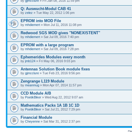
by
gjmcclure
» Fri Jan 08, 2016 11:59 pm
Q: Auswucht-Modul CAB 41
by
zelez
» Tue May 22, 2012 1:06 pm
EPROM into MOD File
by
mhdiemert
» Mon Jul 11, 2016 11:08 pm
Redwood SGS MOD gives "NONEXISTENT"
by
mhdiemert
» Sat Jul 09, 2016 7:40 pm
EPROM with a large program
by
mhdiemert
» Sat Jul 09, 2016 7:28 pm
Ephemerides Modules every month
by
jmb124
» Fri May 06, 2016 9:03 pm
Antennas Solution Book module fixes
by
gjmcclure
» Tue Feb 23, 2016 9:56 pm
Zengrange L119 Module
by
meanmug
» Mon Apr 07, 2014 11:57 pm
CCD Module A/B
by
PoetikBiker
» Wed Aug 22, 2012 9:07 am
Mathematics Packs 1A 1B 1C 1D
by
PoetikBiker
» Sat Jul 21, 2012 7:29 pm
Financial Module
by
Cheyenne
» Sat Mar 31, 2012 2:37 pm
Di