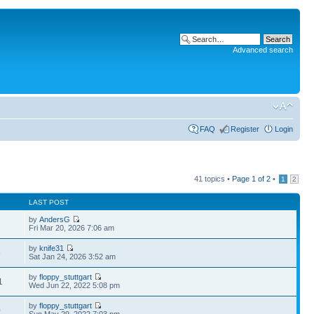
Advanced search
FAQ
Register
Login
41 topics •
Page
1
of
2
•
1
2
LAST POST
by
AndersG
Fri Mar 20, 2026 7:06 am
by
knife31
5
Sat Jan 24, 2026 3:52 am
by
floppy_stuttgart
1
Wed Jun 22, 2022 5:08 pm
by
floppy_stuttgart
0