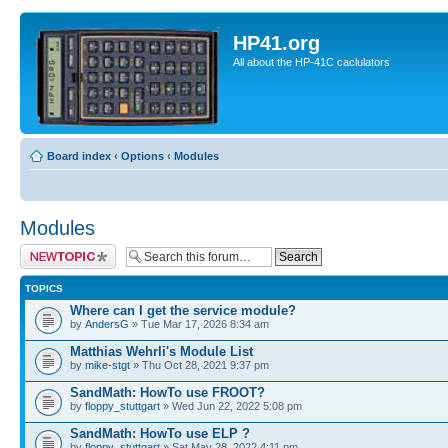
HP41.org
All about the HP-41C caclulators
Board index
‹
Options
‹
Modules
Modules
Post a new topic
TOPICS
Where can I get the service module?
by
AndersG
» Tue Mar 17, 2026 8:34 am
Matthias Wehrli's Module List
by
mike-stgt
» Thu Oct 28, 2021 9:37 pm
SandMath: HowTo use FROOT?
by
floppy_stuttgart
» Wed Jun 22, 2022 5:08 pm
SandMath: HowTo use ELP ?
by
floppy_stuttgart
» Sat May 28, 2022 4:11 pm