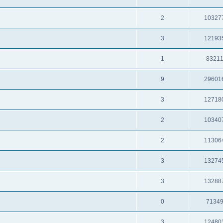
2
10327
3
12193
1
8321
9
29601
3
12718
2
10340
2
11306
3
13274
3
13288
0
7134
3
12480