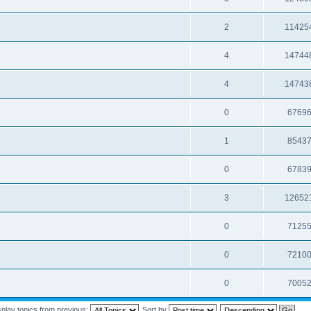
2
11425
4
14744
4
14743
0
6769
1
8543
0
6783
3
12652
0
7125
0
7210
0
7005
splay topics from previous:
Sort by