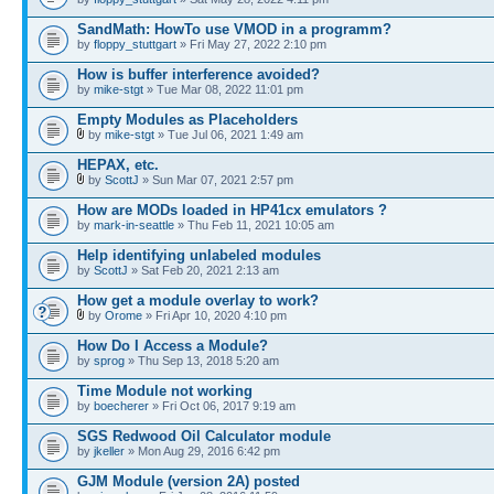
SandMath: HowTo use VMOD in a programm?
by
floppy_stuttgart
» Fri May 27, 2022 2:10 pm
How is buffer interference avoided?
by
mike-stgt
» Tue Mar 08, 2022 11:01 pm
Empty Modules as Placeholders
by
mike-stgt
» Tue Jul 06, 2021 1:49 am
HEPAX, etc.
by
ScottJ
» Sun Mar 07, 2021 2:57 pm
How are MODs loaded in HP41cx emulators ?
by
mark-in-seattle
» Thu Feb 11, 2021 10:05 am
Help identifying unlabeled modules
by
ScottJ
» Sat Feb 20, 2021 2:13 am
How get a module overlay to work?
by
Orome
» Fri Apr 10, 2020 4:10 pm
How Do I Access a Module?
by
sprog
» Thu Sep 13, 2018 5:20 am
Time Module not working
by
boecherer
» Fri Oct 06, 2017 9:19 am
SGS Redwood Oil Calculator module
by
jkeller
» Mon Aug 29, 2016 6:42 pm
GJM Module (version 2A) posted