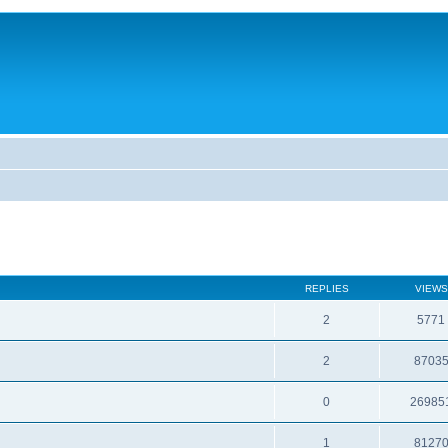
REPLIES
VIEWS
2
5771
2
8703
0
26985
1
8127