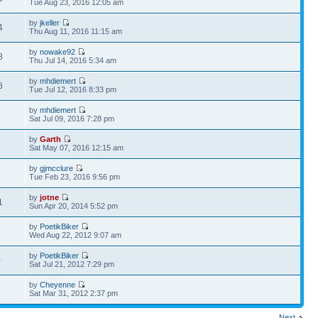
Tue Aug 23, 2016 12:05 am
by
jkeller
4
Thu Aug 11, 2016 11:15 am
by
nowake92
8
Thu Jul 14, 2016 5:34 am
by
mhdiemert
8
Tue Jul 12, 2016 8:33 pm
by
mhdiemert
6
Sat Jul 09, 2016 7:28 pm
by
Garth
7
Sat May 07, 2016 12:15 am
by
gjmcclure
9
Tue Feb 23, 2016 9:56 pm
by
jotne
1
Sun Apr 20, 2014 5:52 pm
by
PoetikBiker
5
Wed Aug 22, 2012 9:07 am
by
PoetikBiker
0
Sat Jul 21, 2012 7:29 pm
by
Cheyenne
2
Sat Mar 31, 2012 2:37 pm
Next