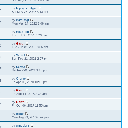
Sun May 29, 2022 7:03 pm
by
floppy_stuttgart
7
Sat May 28, 2022 3:13 pm
by
mike-stgt
5
Mon Mar 14, 2022 1:08 am
by
mike-stgt
1
Thu Jul 08, 2021 6:23 am
by
Garth
6
Tue Jun 08, 2021 8:55 pm
by
ScottJ
0
Sun Feb 21, 2021 2:27 pm
by
ScottJ
7
Sat Feb 20, 2021 3:16 pm
by
Orome
4
Fri Apr 10, 2020 10:16 pm
by
Garth
5
Fri Sep 14, 2018 2:34 am
by
Garth
7
Fri Oct 06, 2017 11:55 pm
by
jkeller
9
Mon Aug 29, 2016 6:42 pm
by
gjmcclure
3