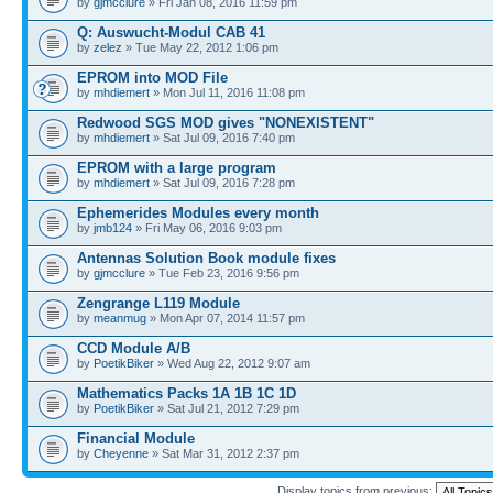
by
gjmcclure
» Fri Jan 08, 2016 11:59 pm
Q: Auswucht-Modul CAB 41
by
zelez
» Tue May 22, 2012 1:06 pm
EPROM into MOD File
by
mhdiemert
» Mon Jul 11, 2016 11:08 pm
Redwood SGS MOD gives "NONEXISTENT"
by
mhdiemert
» Sat Jul 09, 2016 7:40 pm
EPROM with a large program
by
mhdiemert
» Sat Jul 09, 2016 7:28 pm
Ephemerides Modules every month
by
jmb124
» Fri May 06, 2016 9:03 pm
Antennas Solution Book module fixes
by
gjmcclure
» Tue Feb 23, 2016 9:56 pm
Zengrange L119 Module
by
meanmug
» Mon Apr 07, 2014 11:57 pm
CCD Module A/B
by
PoetikBiker
» Wed Aug 22, 2012 9:07 am
Mathematics Packs 1A 1B 1C 1D
by
PoetikBiker
» Sat Jul 21, 2012 7:29 pm
Financial Module
by
Cheyenne
» Sat Mar 31, 2012 2:37 pm
Display topics from previous: