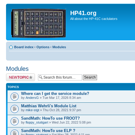
HP41.org
All about the HP-41C caclulators
Board index
‹
Options
‹
Modules
Modules
Post a new topic
TOPICS
Where can I get the service module?
by
AndersG
» Tue Mar 17, 2026 8:34 am
Matthias Wehrli's Module List
by
mike-stgt
» Thu Oct 28, 2021 9:37 pm
SandMath: HowTo use FROOT?
by
floppy_stuttgart
» Wed Jun 22, 2022 5:08 pm
SandMath: HowTo use ELP ?
by
floppy_stuttgart
» Sat May 28, 2022 4:11 pm