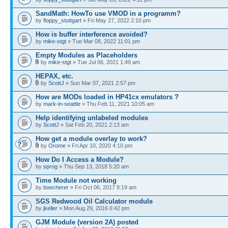
SandMath: HowTo use VMOD in a programm?
by
floppy_stuttgart
» Fri May 27, 2022 2:10 pm
How is buffer interference avoided?
by
mike-stgt
» Tue Mar 08, 2022 11:01 pm
Empty Modules as Placeholders
by
mike-stgt
» Tue Jul 06, 2021 1:49 am
HEPAX, etc.
by
ScottJ
» Sun Mar 07, 2021 2:57 pm
How are MODs loaded in HP41cx emulators ?
by
mark-in-seattle
» Thu Feb 11, 2021 10:05 am
Help identifying unlabeled modules
by
ScottJ
» Sat Feb 20, 2021 2:13 am
How get a module overlay to work?
by
Orome
» Fri Apr 10, 2020 4:10 pm
How Do I Access a Module?
by
sprog
» Thu Sep 13, 2018 5:20 am
Time Module not working
by
boecherer
» Fri Oct 06, 2017 9:19 am
SGS Redwood Oil Calculator module
by
jkeller
» Mon Aug 29, 2016 6:42 pm
GJM Module (version 2A) posted