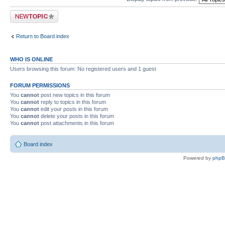
Post a new topic
Return to Board index
WHO IS ONLINE
Users browsing this forum: No registered users and 1 guest
FORUM PERMISSIONS
You
cannot
post new topics in this forum
You
cannot
reply to topics in this forum
You
cannot
edit your posts in this forum
You
cannot
delete your posts in this forum
You
cannot
post attachments in this forum
Board index
Powered by
php