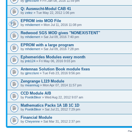
by
gjmcclure
» Fri Jan 08, 2016 11:59 pm
Q: Auswucht-Modul CAB 41
by
zelez
» Tue May 22, 2012 1:06 pm
EPROM into MOD File
by
mhdiemert
» Mon Jul 11, 2016 11:08 pm
Redwood SGS MOD gives "NONEXISTENT"
by
mhdiemert
» Sat Jul 09, 2016 7:40 pm
EPROM with a large program
by
mhdiemert
» Sat Jul 09, 2016 7:28 pm
Ephemerides Modules every month
by
jmb124
» Fri May 06, 2016 9:03 pm
Antennas Solution Book module fixes
by
gjmcclure
» Tue Feb 23, 2016 9:56 pm
Zengrange L119 Module
by
meanmug
» Mon Apr 07, 2014 11:57 pm
CCD Module A/B
by
PoetikBiker
» Wed Aug 22, 2012 9:07 am
Mathematics Packs 1A 1B 1C 1D
by
PoetikBiker
» Sat Jul 21, 2012 7:29 pm
Financial Module
by
Cheyenne
» Sat Mar 31, 2012 2:37 pm
Di