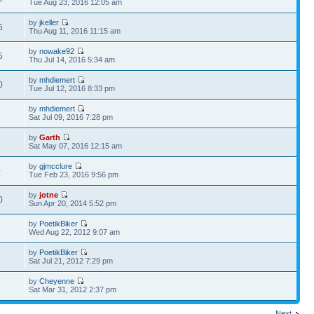
Tue Aug 23, 2016 12:05 am
by
jkeller
6
Thu Aug 11, 2016 11:15 am
by
nowake92
5
Thu Jul 14, 2016 5:34 am
by
mhdiemert
0
Tue Jul 12, 2016 8:33 pm
by
mhdiemert
6
Sat Jul 09, 2016 7:28 pm
by
Garth
6
Sat May 07, 2016 12:15 am
by
gjmcclure
0
Tue Feb 23, 2016 9:56 pm
by
jotne
0
Sun Apr 20, 2014 5:52 pm
by
PoetikBiker
1
Wed Aug 22, 2012 9:07 am
by
PoetikBiker
6
Sat Jul 21, 2012 7:29 pm
by
Cheyenne
9
Sat Mar 31, 2012 2:37 pm
Next