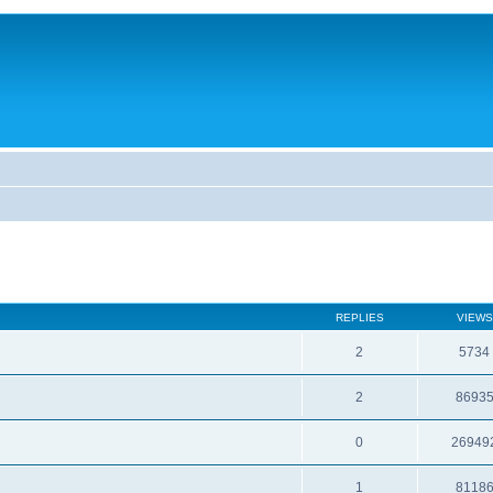
REPLIES
VIEWS
2
5734
2
8693
0
26949
1
8118