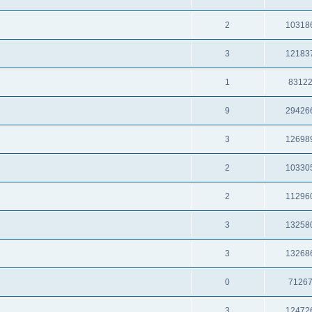
2
10318
3
12183
1
8312
9
29426
3
12698
2
10330
2
11296
3
13258
3
13268
0
7126
3
12472