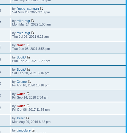
Sun May 29, 2022 7:03 pm
by
floppy_stuttgart
6
Sat May 28, 2022 3:13 pm
by
mike-stgt
7
Mon Mar 14, 2022 1:08 am
by
mike-stgt
2
Thu Jul 08, 2021 6:23 am
by
Garth
6
Tue Jun 08, 2021 8:55 pm
by
ScottJ
9
Sun Feb 21, 2021 2:27 pm
by
ScottJ
5
Sat Feb 20, 2021 3:16 pm
by
Orome
0
Fri Apr 10, 2020 10:16 pm
by
Garth
0
Fri Sep 14, 2018 2:34 am
by
Garth
6
Fri Oct 06, 2017 11:55 pm
by
jkeller
7
Mon Aug 29, 2016 6:42 pm
by
gjmcclure
6