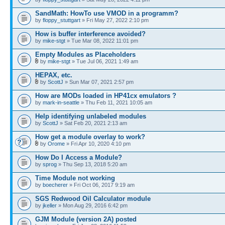
SandMath: HowTo use VMOD in a programm?
by
floppy_stuttgart
» Fri May 27, 2022 2:10 pm
How is buffer interference avoided?
by
mike-stgt
» Tue Mar 08, 2022 11:01 pm
Empty Modules as Placeholders
by
mike-stgt
» Tue Jul 06, 2021 1:49 am
HEPAX, etc.
by
ScottJ
» Sun Mar 07, 2021 2:57 pm
How are MODs loaded in HP41cx emulators ?
by
mark-in-seattle
» Thu Feb 11, 2021 10:05 am
Help identifying unlabeled modules
by
ScottJ
» Sat Feb 20, 2021 2:13 am
How get a module overlay to work?
by
Orome
» Fri Apr 10, 2020 4:10 pm
How Do I Access a Module?
by
sprog
» Thu Sep 13, 2018 5:20 am
Time Module not working
by
boecherer
» Fri Oct 06, 2017 9:19 am
SGS Redwood Oil Calculator module
by
jkeller
» Mon Aug 29, 2016 6:42 pm
GJM Module (version 2A) posted