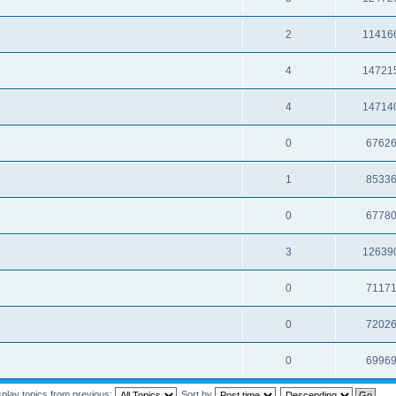
2
11416
4
14721
4
14714
0
6762
1
8533
0
6778
3
12639
0
7117
0
7202
0
6996
splay topics from previous:
Sort by