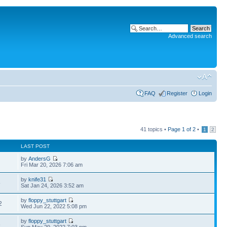
Advanced search
FAQ
Register
Login
41 topics •
Page
1
of
2
•
1
2
LAST POST
by
AndersG
Fri Mar 20, 2026 7:06 am
by
knife31
5
Sat Jan 24, 2026 3:52 am
by
floppy_stuttgart
2
Wed Jun 22, 2022 5:08 pm
by
floppy_stuttgart
6