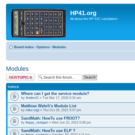
HP41.org
All about the HP-41C caclulators
Board index
‹
Options
‹
Modules
Modules
Post a new topic
TOPICS
Where can I get the service module?
by
AndersG
» Tue Mar 17, 2026 8:34 am
Matthias Wehrli's Module List
by
mike-stgt
» Thu Oct 28, 2021 9:37 pm
SandMath: HowTo use FROOT?
by
floppy_stuttgart
» Wed Jun 22, 2022 5:08 pm
SandMath: HowTo use ELP ?
by
floppy_stuttgart
» Sat May 28, 2022 4:11 pm