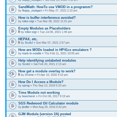
SandMath: HowTo use VMOD in a programm?
by
floppy_stuttgart
» Fri May 27, 2022 2:10 pm
How is buffer interference avoided?
by
mike-stgt
» Tue Mar 08, 2022 11:01 pm
Empty Modules as Placeholders
by
mike-stgt
» Tue Jul 06, 2021 1:49 am
HEPAX, etc.
by
ScottJ
» Sun Mar 07, 2021 2:57 pm
How are MODs loaded in HP41cx emulators ?
by
mark-in-seattle
» Thu Feb 11, 2021 10:05 am
Help identifying unlabeled modules
by
ScottJ
» Sat Feb 20, 2021 2:13 am
How get a module overlay to work?
by
Orome
» Fri Apr 10, 2020 4:10 pm
How Do I Access a Module?
by
sprog
» Thu Sep 13, 2018 5:20 am
Time Module not working
by
boecherer
» Fri Oct 06, 2017 9:19 am
SGS Redwood Oil Calculator module
by
jkeller
» Mon Aug 29, 2016 6:42 pm
GJM Module (version 2A) posted