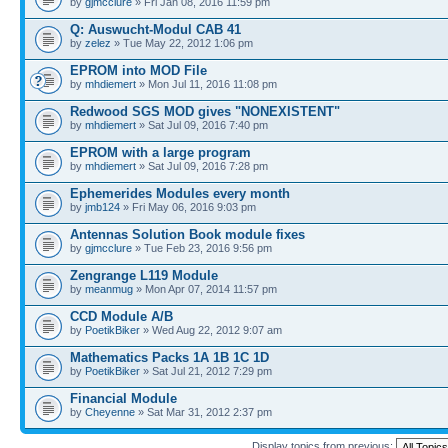
by
gjmcclure
» Fri Jan 08, 2016 11:59 pm
Q: Auswucht-Modul CAB 41
by
zelez
» Tue May 22, 2012 1:06 pm
EPROM into MOD File
by
mhdiemert
» Mon Jul 11, 2016 11:08 pm
Redwood SGS MOD gives "NONEXISTENT"
by
mhdiemert
» Sat Jul 09, 2016 7:40 pm
EPROM with a large program
by
mhdiemert
» Sat Jul 09, 2016 7:28 pm
Ephemerides Modules every month
by
jmb124
» Fri May 06, 2016 9:03 pm
Antennas Solution Book module fixes
by
gjmcclure
» Tue Feb 23, 2016 9:56 pm
Zengrange L119 Module
by
meanmug
» Mon Apr 07, 2014 11:57 pm
CCD Module A/B
by
PoetikBiker
» Wed Aug 22, 2012 9:07 am
Mathematics Packs 1A 1B 1C 1D
by
PoetikBiker
» Sat Jul 21, 2012 7:29 pm
Financial Module
by
Cheyenne
» Sat Mar 31, 2012 2:37 pm
Display topics from previous: