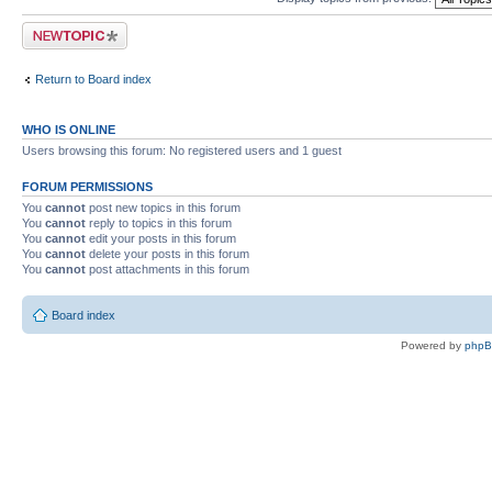
Post a new topic
Return to Board index
WHO IS ONLINE
Users browsing this forum: No registered users and 1 guest
FORUM PERMISSIONS
You
cannot
post new topics in this forum
You
cannot
reply to topics in this forum
You
cannot
edit your posts in this forum
You
cannot
delete your posts in this forum
You
cannot
post attachments in this forum
Board index
Powered by
php