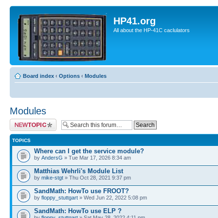
HP41.org
All about the HP-41C caclulators
Board index
‹
Options
‹
Modules
Modules
Post a new topic
TOPICS
Where can I get the service module?
by
AndersG
» Tue Mar 17, 2026 8:34 am
Matthias Wehrli's Module List
by
mike-stgt
» Thu Oct 28, 2021 9:37 pm
SandMath: HowTo use FROOT?
by
floppy_stuttgart
» Wed Jun 22, 2022 5:08 pm
SandMath: HowTo use ELP ?
by
floppy_stuttgart
» Sat May 28, 2022 4:11 pm