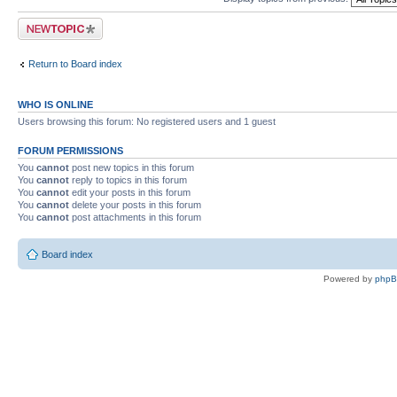
Post a new topic
Return to Board index
WHO IS ONLINE
Users browsing this forum: No registered users and 1 guest
FORUM PERMISSIONS
You
cannot
post new topics in this forum
You
cannot
reply to topics in this forum
You
cannot
edit your posts in this forum
You
cannot
delete your posts in this forum
You
cannot
post attachments in this forum
Board index
Powered by
php