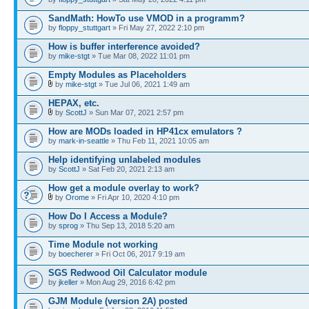
SandMath: HowTo use VMOD in a programm?
by
floppy_stuttgart
» Fri May 27, 2022 2:10 pm
How is buffer interference avoided?
by
mike-stgt
» Tue Mar 08, 2022 11:01 pm
Empty Modules as Placeholders
by
mike-stgt
» Tue Jul 06, 2021 1:49 am
HEPAX, etc.
by
ScottJ
» Sun Mar 07, 2021 2:57 pm
How are MODs loaded in HP41cx emulators ?
by
mark-in-seattle
» Thu Feb 11, 2021 10:05 am
Help identifying unlabeled modules
by
ScottJ
» Sat Feb 20, 2021 2:13 am
How get a module overlay to work?
by
Orome
» Fri Apr 10, 2020 4:10 pm
How Do I Access a Module?
by
sprog
» Thu Sep 13, 2018 5:20 am
Time Module not working
by
boecherer
» Fri Oct 06, 2017 9:19 am
SGS Redwood Oil Calculator module
by
jkeller
» Mon Aug 29, 2016 6:42 pm
GJM Module (version 2A) posted