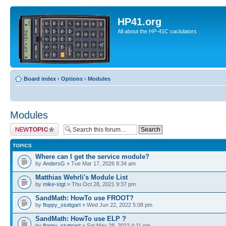
HP41.org
All about the HP-41C caclulators
Board index
‹
Options
‹
Modules
Modules
Post a new topic
TOPICS
Where can I get the service module?
by
AndersG
» Tue Mar 17, 2026 8:34 am
Matthias Wehrli's Module List
by
mike-stgt
» Thu Oct 28, 2021 9:37 pm
SandMath: HowTo use FROOT?
by
floppy_stuttgart
» Wed Jun 22, 2022 5:08 pm
SandMath: HowTo use ELP ?
by
floppy_stuttgart
» Sat May 28, 2022 4:11 pm