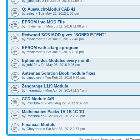
by
gjmcclure
» Fri Jan 08, 2016 11:59 pm
Q: Auswucht-Modul CAB 41
by
zelez
» Tue May 22, 2012 1:06 pm
EPROM into MOD File
by
mhdiemert
» Mon Jul 11, 2016 11:08 pm
Redwood SGS MOD gives "NONEXISTENT"
by
mhdiemert
» Sat Jul 09, 2016 7:40 pm
EPROM with a large program
by
mhdiemert
» Sat Jul 09, 2016 7:28 pm
Ephemerides Modules every month
by
jmb124
» Fri May 06, 2016 9:03 pm
Antennas Solution Book module fixes
by
gjmcclure
» Tue Feb 23, 2016 9:56 pm
Zengrange L119 Module
by
meanmug
» Mon Apr 07, 2014 11:57 pm
CCD Module A/B
by
PoetikBiker
» Wed Aug 22, 2012 9:07 am
Mathematics Packs 1A 1B 1C 1D
by
PoetikBiker
» Sat Jul 21, 2012 7:29 pm
Financial Module
by
Cheyenne
» Sat Mar 31, 2012 2:37 pm
Display topics from previous: