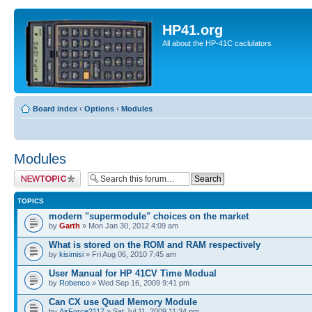
HP41.org
All about the HP-41C caclulators
Board index
‹
Options
‹
Modules
Modules
Post a new topic
TOPICS
modern "supermodule" choices on the market
by
Garth
» Mon Jan 30, 2012 4:09 am
What is stored on the ROM and RAM respectively
by
kisimisi
» Fri Aug 06, 2010 7:45 am
User Manual for HP 41CV Time Modual
by
Robenco
» Wed Sep 16, 2009 9:41 pm
Can CX use Quad Memory Module
by
AirForce2117
» Sat Jul 11, 2009 11:34 pm