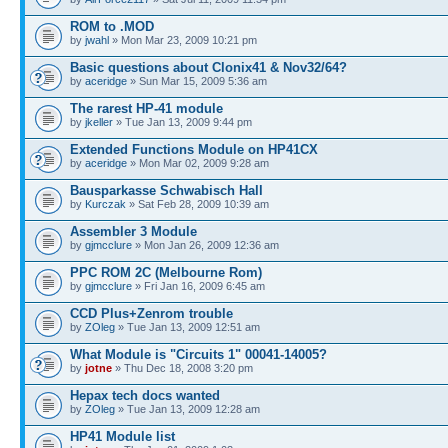
ROM to .MOD
by
jwahl
» Mon Mar 23, 2009 10:21 pm
Basic questions about Clonix41 & Nov32/64?
by
aceridge
» Sun Mar 15, 2009 5:36 am
The rarest HP-41 module
by
jkeller
» Tue Jan 13, 2009 9:44 pm
Extended Functions Module on HP41CX
by
aceridge
» Mon Mar 02, 2009 9:28 am
Bausparkasse Schwabisch Hall
by
Kurczak
» Sat Feb 28, 2009 10:39 am
Assembler 3 Module
by
gjmcclure
» Mon Jan 26, 2009 12:36 am
PPC ROM 2C (Melbourne Rom)
by
gjmcclure
» Fri Jan 16, 2009 6:45 am
CCD Plus+Zenrom trouble
by
ZOleg
» Tue Jan 13, 2009 12:51 am
What Module is "Circuits 1" 00041-14005?
by
jotne
» Thu Dec 18, 2008 3:20 pm
Hepax tech docs wanted
by
ZOleg
» Tue Jan 13, 2009 12:28 am
HP41 Module list