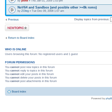
by
jotne
» Thu Jan 01, 2009 1:03 pm
NoV64 and Sandbox (and posible other >=8k roms)
by
ZOleg
» Tue Dec 09, 2008 1:07 am
Display topics from previous:
Previous
Post a new topic
Return to Board index
WHO IS ONLINE
Users browsing this forum: No registered users and 1 guest
FORUM PERMISSIONS
You
cannot
post new topics in this forum
You
cannot
reply to topics in this forum
You
cannot
edit your posts in this forum
You
cannot
delete your posts in this forum
You
cannot
post attachments in this forum
Board index
Powered by
php