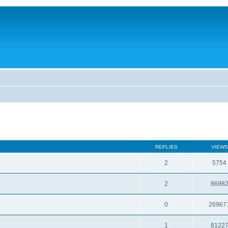
REPLIES
VIEWS
2
5754
2
8698
0
26967
1
8122