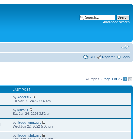
Advanced search
FAQ
Register
Login
41 topics •
Page
1
of
2
•
1
2
LAST POST
by
AndersG
Fri Mar 20, 2026 7:06 am
by
knife31
2
Sat Jan 24, 2026 3:52 am
by
floppy_stuttgart
1
Wed Jun 22, 2022 5:08 pm
by
floppy_stuttgart
7