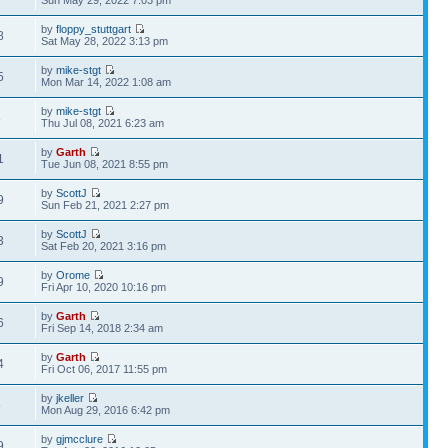
Sun May 29, 2022 7:03 pm
by
floppy_stuttgart
8
Sat May 28, 2022 3:13 pm
by
mike-stgt
5
Mon Mar 14, 2022 1:08 am
by
mike-stgt
8
Thu Jul 08, 2021 6:23 am
by
Garth
1
Tue Jun 08, 2021 8:55 pm
by
ScottJ
9
Sun Feb 21, 2021 2:27 pm
by
ScottJ
3
Sat Feb 20, 2021 3:16 pm
by
Orome
9
Fri Apr 10, 2020 10:16 pm
by
Garth
6
Fri Sep 14, 2018 2:34 am
by
Garth
4
Fri Oct 06, 2017 11:55 pm
by
jkeller
5
Mon Aug 29, 2016 6:42 pm
by
gjmcclure
9