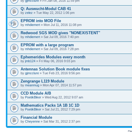
by
gjmcclure
» Fri Jan 08, 2016 11:59 pm
Q: Auswucht-Modul CAB 41
by
zelez
» Tue May 22, 2012 1:06 pm
EPROM into MOD File
by
mhdiemert
» Mon Jul 11, 2016 11:08 pm
Redwood SGS MOD gives "NONEXISTENT"
by
mhdiemert
» Sat Jul 09, 2016 7:40 pm
EPROM with a large program
by
mhdiemert
» Sat Jul 09, 2016 7:28 pm
Ephemerides Modules every month
by
jmb124
» Fri May 06, 2016 9:03 pm
Antennas Solution Book module fixes
by
gjmcclure
» Tue Feb 23, 2016 9:56 pm
Zengrange L119 Module
by
meanmug
» Mon Apr 07, 2014 11:57 pm
CCD Module A/B
by
PoetikBiker
» Wed Aug 22, 2012 9:07 am
Mathematics Packs 1A 1B 1C 1D
by
PoetikBiker
» Sat Jul 21, 2012 7:29 pm
Financial Module
by
Cheyenne
» Sat Mar 31, 2012 2:37 pm
Di