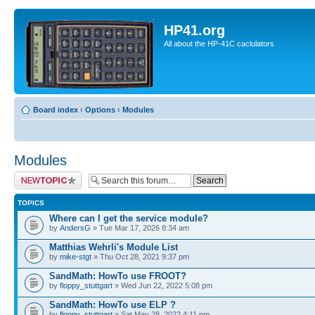
HP41.org
All about the HP-41C caclulators
Board index
‹
Options
‹
Modules
Modules
Post a new topic
TOPICS
Where can I get the service module?
by
AndersG
» Tue Mar 17, 2026 8:34 am
Matthias Wehrli's Module List
by
mike-stgt
» Thu Oct 28, 2021 9:37 pm
SandMath: HowTo use FROOT?
by
floppy_stuttgart
» Wed Jun 22, 2022 5:08 pm
SandMath: HowTo use ELP ?
by
floppy_stuttgart
» Sat May 28, 2022 4:11 pm