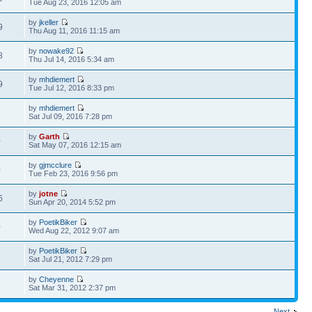
Tue Aug 23, 2016 12:05 am
by
jkeller
9
Thu Aug 11, 2016 11:15 am
by
nowake92
8
Thu Jul 14, 2016 5:34 am
by
mhdiemert
9
Tue Jul 12, 2016 8:33 pm
by
mhdiemert
5
Sat Jul 09, 2016 7:28 pm
by
Garth
0
Sat May 07, 2016 12:15 am
by
gjmcclure
0
Tue Feb 23, 2016 9:56 pm
by
jotne
6
Sun Apr 20, 2014 5:52 pm
by
PoetikBiker
0
Wed Aug 22, 2012 9:07 am
by
PoetikBiker
9
Sat Jul 21, 2012 7:29 pm
by
Cheyenne
9
Sat Mar 31, 2012 2:37 pm
Next