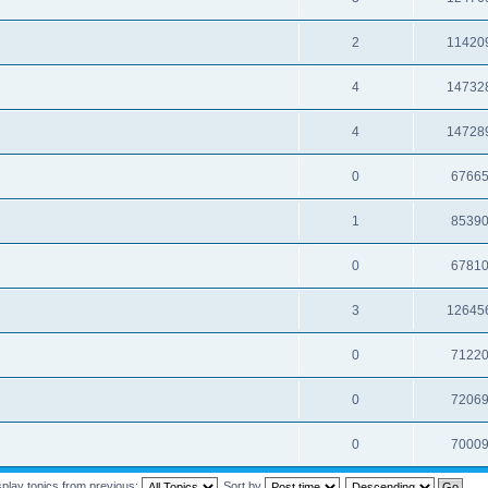
2
11420
4
14732
4
14728
0
6766
1
8539
0
6781
3
12645
0
7122
0
7206
0
7000
splay topics from previous:
Sort by