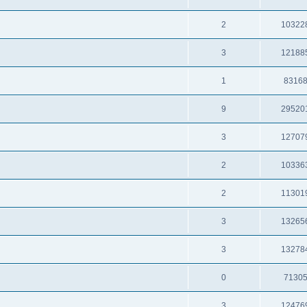
2
10322
3
12188
1
8316
9
29520
3
12707
2
10336
2
11301
3
13265
3
13278
0
7130
3
12476