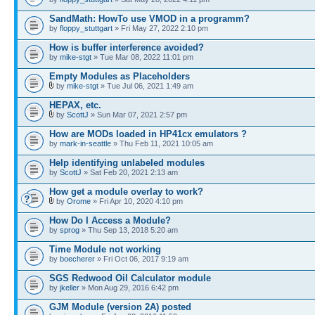
SandMath: HowTo use VMOD in a programm?
by
floppy_stuttgart
» Fri May 27, 2022 2:10 pm
How is buffer interference avoided?
by
mike-stgt
» Tue Mar 08, 2022 11:01 pm
Empty Modules as Placeholders
by
mike-stgt
» Tue Jul 06, 2021 1:49 am
HEPAX, etc.
by
ScottJ
» Sun Mar 07, 2021 2:57 pm
How are MODs loaded in HP41cx emulators ?
by
mark-in-seattle
» Thu Feb 11, 2021 10:05 am
Help identifying unlabeled modules
by
ScottJ
» Sat Feb 20, 2021 2:13 am
How get a module overlay to work?
by
Orome
» Fri Apr 10, 2020 4:10 pm
How Do I Access a Module?
by
sprog
» Thu Sep 13, 2018 5:20 am
Time Module not working
by
boecherer
» Fri Oct 06, 2017 9:19 am
SGS Redwood Oil Calculator module
by
jkeller
» Mon Aug 29, 2016 6:42 pm
GJM Module (version 2A) posted