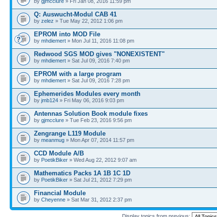
by
gjmcclure
» Fri Jan 08, 2016 11:59 pm
Q: Auswucht-Modul CAB 41
by
zelez
» Tue May 22, 2012 1:06 pm
EPROM into MOD File
by
mhdiemert
» Mon Jul 11, 2016 11:08 pm
Redwood SGS MOD gives "NONEXISTENT"
by
mhdiemert
» Sat Jul 09, 2016 7:40 pm
EPROM with a large program
by
mhdiemert
» Sat Jul 09, 2016 7:28 pm
Ephemerides Modules every month
by
jmb124
» Fri May 06, 2016 9:03 pm
Antennas Solution Book module fixes
by
gjmcclure
» Tue Feb 23, 2016 9:56 pm
Zengrange L119 Module
by
meanmug
» Mon Apr 07, 2014 11:57 pm
CCD Module A/B
by
PoetikBiker
» Wed Aug 22, 2012 9:07 am
Mathematics Packs 1A 1B 1C 1D
by
PoetikBiker
» Sat Jul 21, 2012 7:29 pm
Financial Module
by
Cheyenne
» Sat Mar 31, 2012 2:37 pm
Display topics from previous: