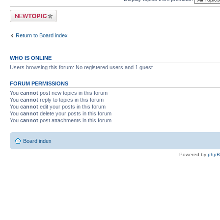
Post a new topic
Return to Board index
WHO IS ONLINE
Users browsing this forum: No registered users and 1 guest
FORUM PERMISSIONS
You
cannot
post new topics in this forum
You
cannot
reply to topics in this forum
You
cannot
edit your posts in this forum
You
cannot
delete your posts in this forum
You
cannot
post attachments in this forum
Board index
Powered by
php