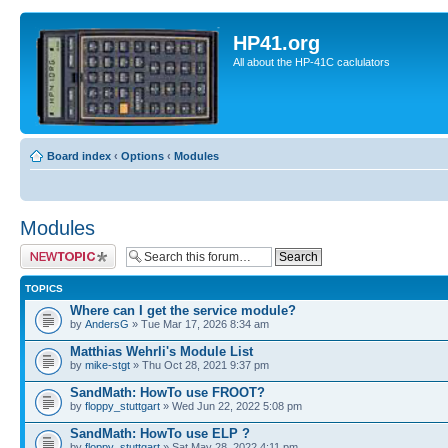
HP41.org
All about the HP-41C caclulators
Board index
‹
Options
‹
Modules
Modules
Post a new topic
TOPICS
Where can I get the service module?
by
AndersG
» Tue Mar 17, 2026 8:34 am
Matthias Wehrli's Module List
by
mike-stgt
» Thu Oct 28, 2021 9:37 pm
SandMath: HowTo use FROOT?
by
floppy_stuttgart
» Wed Jun 22, 2022 5:08 pm
SandMath: HowTo use ELP ?
by
floppy_stuttgart
» Sat May 28, 2022 4:11 pm