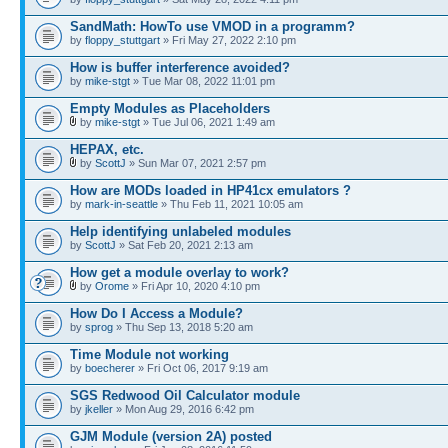
SandMath: HowTo use VMOD in a programm?
by
floppy_stuttgart
» Fri May 27, 2022 2:10 pm
How is buffer interference avoided?
by
mike-stgt
» Tue Mar 08, 2022 11:01 pm
Empty Modules as Placeholders
by
mike-stgt
» Tue Jul 06, 2021 1:49 am
HEPAX, etc.
by
ScottJ
» Sun Mar 07, 2021 2:57 pm
How are MODs loaded in HP41cx emulators ?
by
mark-in-seattle
» Thu Feb 11, 2021 10:05 am
Help identifying unlabeled modules
by
ScottJ
» Sat Feb 20, 2021 2:13 am
How get a module overlay to work?
by
Orome
» Fri Apr 10, 2020 4:10 pm
How Do I Access a Module?
by
sprog
» Thu Sep 13, 2018 5:20 am
Time Module not working
by
boecherer
» Fri Oct 06, 2017 9:19 am
SGS Redwood Oil Calculator module
by
jkeller
» Mon Aug 29, 2016 6:42 pm
GJM Module (version 2A) posted