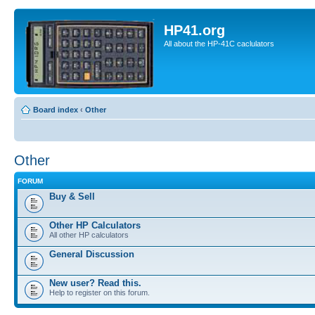
HP41.org
All about the HP-41C caclulators
Board index
‹
Other
Other
FORUM
Buy & Sell
Other HP Calculators
All other HP calculators
General Discussion
New user? Read this.
Help to register on this forum.