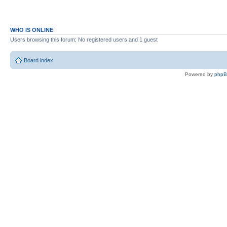
WHO IS ONLINE
Users browsing this forum: No registered users and 1 guest
Board index
Powered by
php