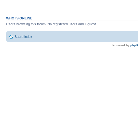
WHO IS ONLINE
Users browsing this forum: No registered users and 1 guest
Board index
Powered by
php