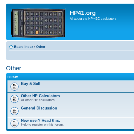
HP41.org
All about the HP-41C caclulators
Board index
‹
Other
Other
FORUM
Buy & Sell
Other HP Calculators
All other HP calculators
General Discussion
New user? Read this.
Help to register on this forum.