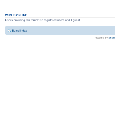
WHO IS ONLINE
Users browsing this forum: No registered users and 1 guest
Board index
Powered by
php