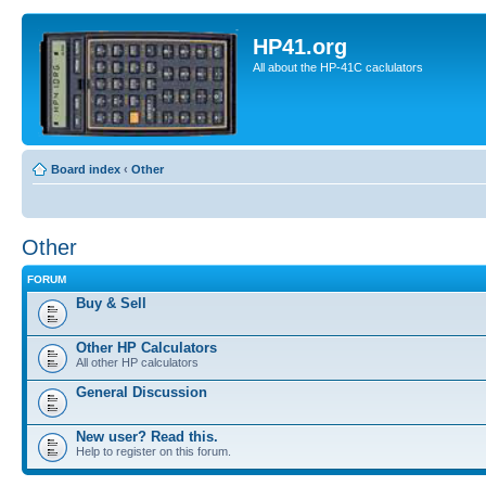
HP41.org
All about the HP-41C caclulators
Board index
‹
Other
Other
FORUM
Buy & Sell
Other HP Calculators
All other HP calculators
General Discussion
New user? Read this.
Help to register on this forum.