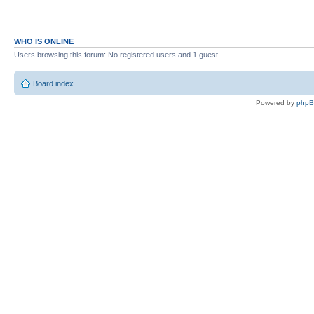
WHO IS ONLINE
Users browsing this forum: No registered users and 1 guest
Board index
Powered by
php