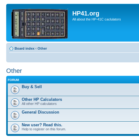
HP41.org
All about the HP-41C caclulators
Board index
‹
Other
Other
FORUM
Buy & Sell
Other HP Calculators
All other HP calculators
General Discussion
New user? Read this.
Help to register on this forum.