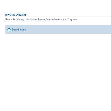
WHO IS ONLINE
Users browsing this forum: No registered users and 1 guest
Board index