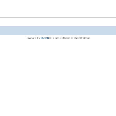
Powered by
phpBB
® Forum Software © phpBB Group