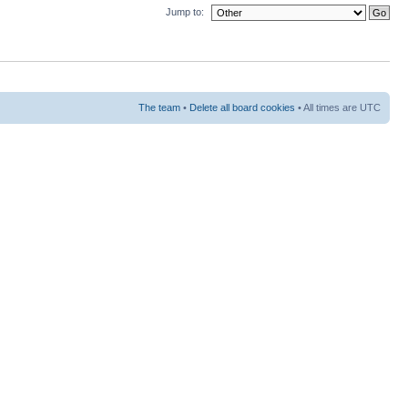
Jump to:
The team
•
Delete all board cookies
• All times are UTC