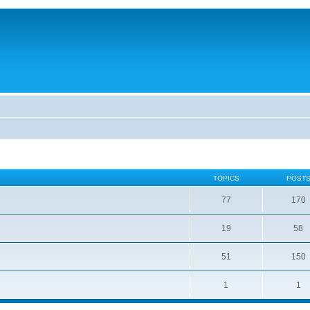
TOPICS
POST
77
170
19
58
51
150
1
1