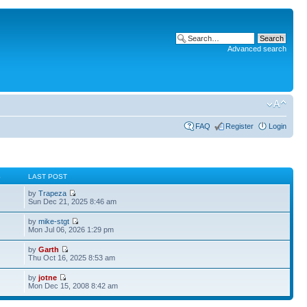
Advanced search
FAQ
Register
Login
S
LAST POST
by
Trapeza
Sun Dec 21, 2025 8:46 am
by
mike-stgt
Mon Jul 06, 2026 1:29 pm
by
Garth
Thu Oct 16, 2025 8:53 am
by
jotne
Mon Dec 15, 2008 8:42 am