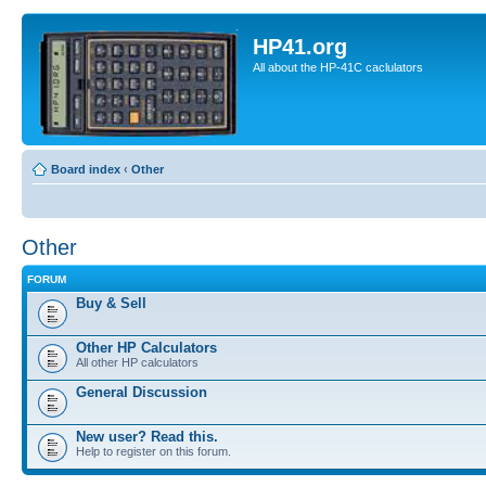
HP41.org
All about the HP-41C caclulators
Board index
‹
Other
Other
FORUM
Buy & Sell
Other HP Calculators
All other HP calculators
General Discussion
New user? Read this.
Help to register on this forum.