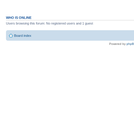
WHO IS ONLINE
Users browsing this forum: No registered users and 1 guest
Board index
Powered by
php