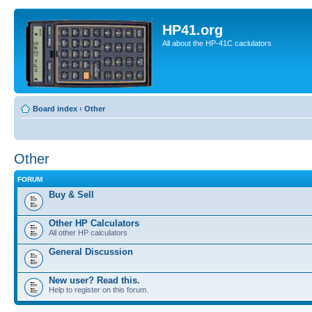
HP41.org
All about the HP-41C caclulators
Board index
‹
Other
Other
FORUM
Buy & Sell
Other HP Calculators
All other HP calculators
General Discussion
New user? Read this.
Help to register on this forum.