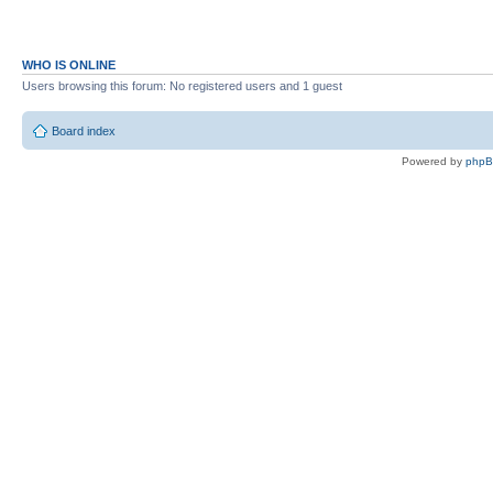
WHO IS ONLINE
Users browsing this forum: No registered users and 1 guest
Board index
Powered by
php