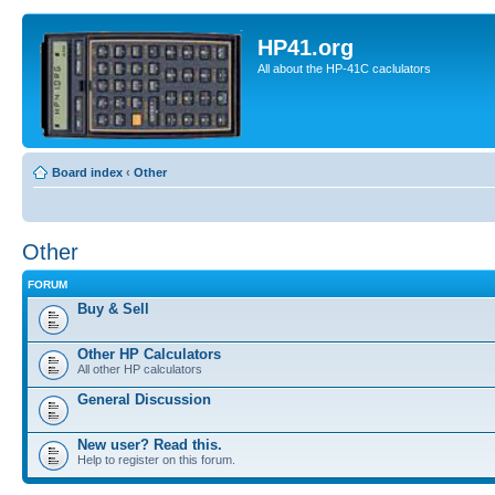
HP41.org
All about the HP-41C caclulators
Board index
‹
Other
Other
FORUM
Buy & Sell
Other HP Calculators
All other HP calculators
General Discussion
New user? Read this.
Help to register on this forum.