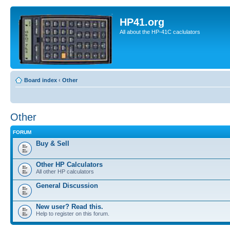
HP41.org
All about the HP-41C caclulators
Board index
‹
Other
Other
FORUM
Buy & Sell
Other HP Calculators
All other HP calculators
General Discussion
New user? Read this.
Help to register on this forum.