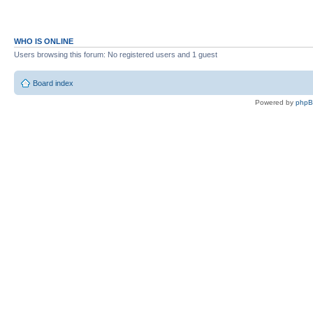
WHO IS ONLINE
Users browsing this forum: No registered users and 1 guest
Board index
Powered by
php