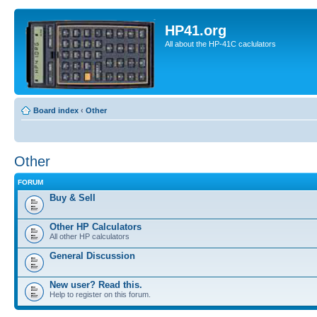
HP41.org
All about the HP-41C caclulators
Board index
‹
Other
Other
FORUM
Buy & Sell
Other HP Calculators
All other HP calculators
General Discussion
New user? Read this.
Help to register on this forum.