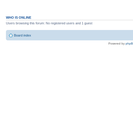
WHO IS ONLINE
Users browsing this forum: No registered users and 1 guest
Board index
Powered by
php