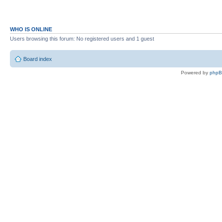
WHO IS ONLINE
Users browsing this forum: No registered users and 1 guest
Board index
Powered by
php