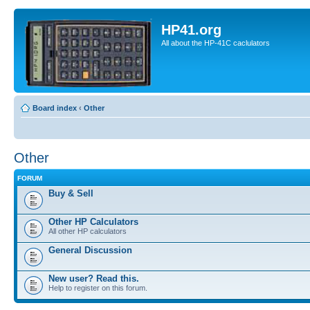
HP41.org
All about the HP-41C caclulators
Board index
‹
Other
Other
FORUM
Buy & Sell
Other HP Calculators
All other HP calculators
General Discussion
New user? Read this.
Help to register on this forum.