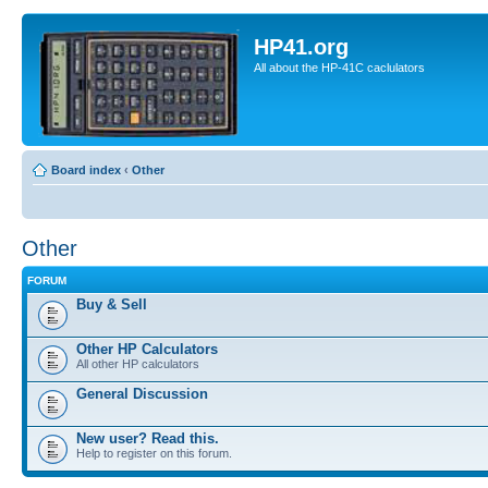
HP41.org
All about the HP-41C caclulators
Board index
‹
Other
Other
FORUM
Buy & Sell
Other HP Calculators
All other HP calculators
General Discussion
New user? Read this.
Help to register on this forum.