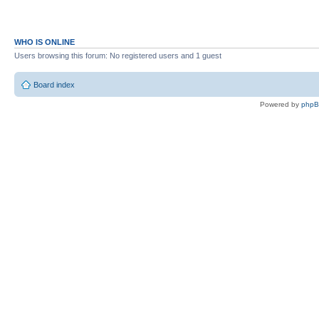
WHO IS ONLINE
Users browsing this forum: No registered users and 1 guest
Board index
Powered by
php