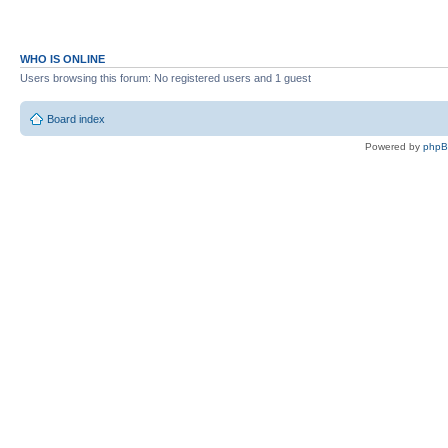
WHO IS ONLINE
Users browsing this forum: No registered users and 1 guest
Board index
Powered by
php