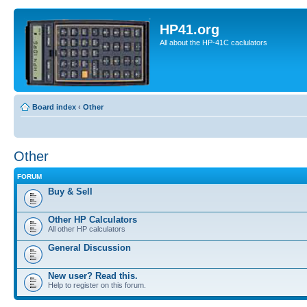
HP41.org
All about the HP-41C caclulators
Board index
‹
Other
Other
FORUM
Buy & Sell
Other HP Calculators
All other HP calculators
General Discussion
New user? Read this.
Help to register on this forum.