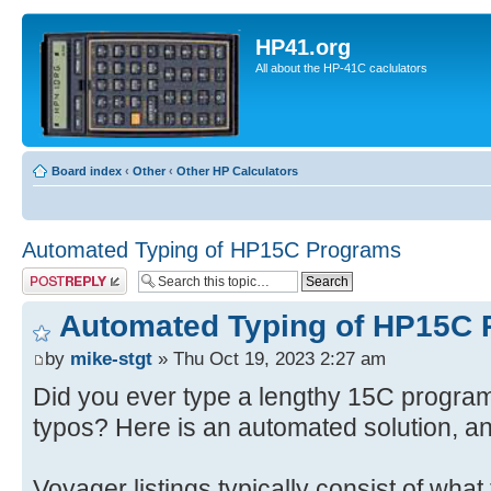
HP41.org
All about the HP-41C caclulators
Board index
‹
Other
‹
Other HP Calculators
Automated Typing of HP15C Programs
Post a reply
Automated Typing of HP15C
by
mike-stgt
» Thu Oct 19, 2023 2:27 am
Did you ever type a lengthy 15C program 
typos? Here is an automated solution, a
Voyager listings typically consist of what