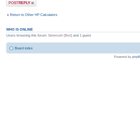
Post a reply
Return to Other HP Calculators
WHO IS ONLINE
Users browsing this forum:
Semrush [Bot]
and 1 guest
Board index
Powered by
php