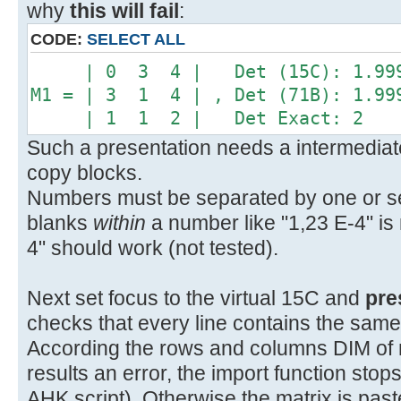
why
this will fail
:
CODE:
SELECT ALL
| 0 3 4 | Det (15C): 1.999
M1 = | 3 1 4 | , Det (71B): 1.99
| 1 1 2 | Det Exact: 2
Such a presentation needs a intermediate
copy blocks.
Numbers must be separated by one or sev
blanks
within
a number like "1,23 E-4" is 
4" should work (not tested).
Next set focus to the virtual 15C and
pre
checks that every line contains the sam
According the rows and columns DIM of mat
results an error, the import function sto
AHK script). Otherwise the matrix is pas