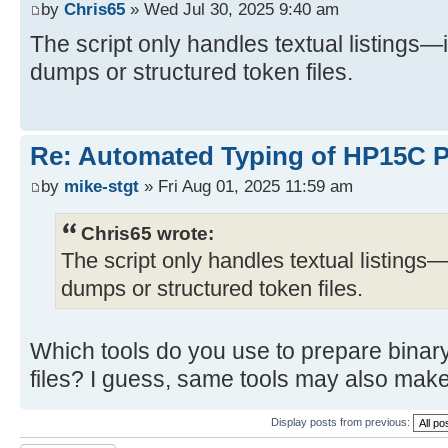
by
Chris65
» Wed Jul 30, 2025 9:40 am
The script only handles textual listings—
dumps or structured token files.
Re: Automated Typing of HP15C 
by
mike-stgt
» Fri Aug 01, 2025 11:59 am
Chris65 wrote:
The script only handles textual listings—
dumps or structured token files.
Which tools do you use to prepare binar
files? I guess, same tools may also make
Display posts from previous: