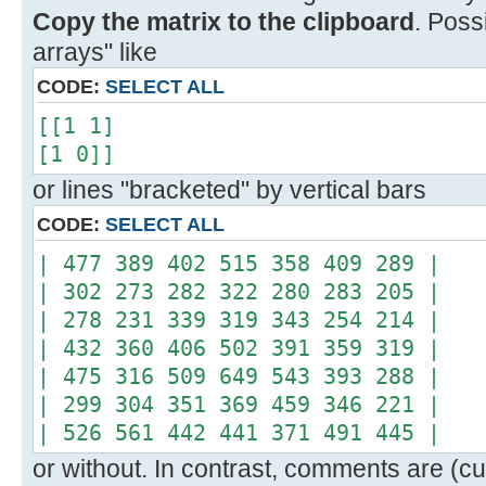
Copy the matrix to the clipboard
. Poss
arrays" like
CODE:
SELECT ALL
[[1 1]
[1 0]]
or lines "bracketed" by vertical bars
CODE:
SELECT ALL
| 477 389 402 515 358 409 289 |
| 302 273 282 322 280 283 205 |
| 278 231 339 319 343 254 214 |
| 432 360 406 502 391 359 319 |
| 475 316 509 649 543 393 288 |
| 299 304 351 369 459 346 221 |
| 526 561 442 441 371 491 445 |
or without. In contrast, comments are (cur