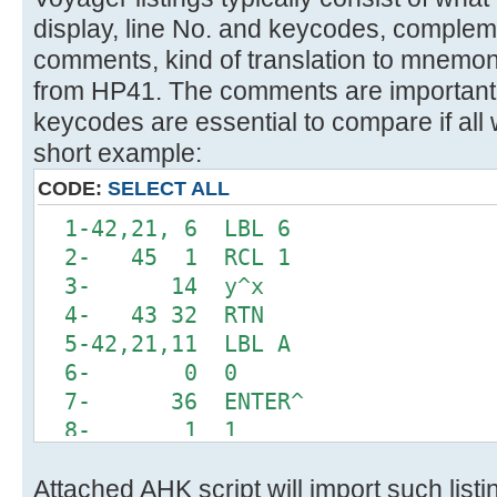
display, line No. and keycodes, comple
comments, kind of translation to mnemon
from HP41. The comments are important 
keycodes are essential to compare if all 
short example:
CODE:
SELECT ALL
1-42,21, 6 LBL 6
2- 45 1 RCL 1
3- 14 y^x
4- 43 32 RTN
5-42,21,11 LBL A
6- 0 0
7- 36 ENTER^
8- 1 1
9-42,20, 6 INTEGRATE 6
Attached AHK script will import such list
10-42, 5, 0 DSE 0