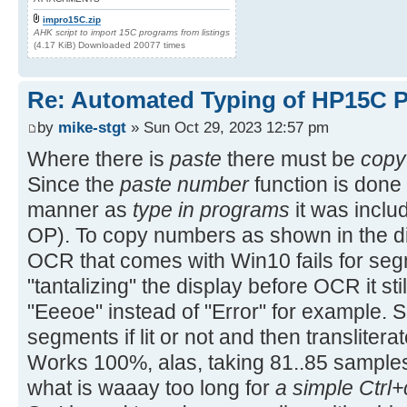
impro15C.zip
AHK script to import 15C programs from listings
(4.17 KiB) Downloaded 20077 times
Re: Automated Typing of HP15C 
by
mike-stgt
» Sun Oct 29, 2023 12:57 pm
Where there is
paste
there must be
copy
Since the
paste number
function is done 
manner as
type in programs
it was includ
OP). To copy numbers as shown in the di
OCR that comes with Win10 fails for segm
"tantalizing" the display before OCR it stil
"Eeeoe" instead of "Error" for example. So
segments if lit or not and then translitera
Works 100%, alas, taking 81..85 sample
what is waaay too long for
a simple Ctrl+