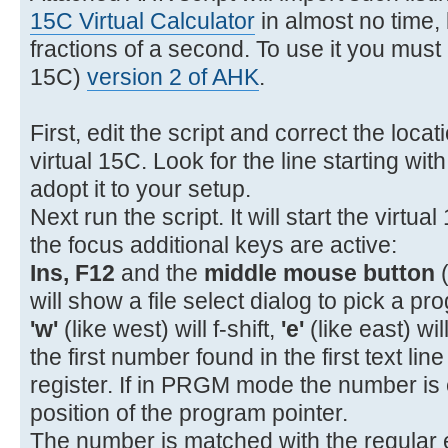
11- 22 11 GTO A
15C Virtual Calculator
in almost no time, l
12- 31 STOP
fractions of a second. To use it you must i
13- 32 12 GSB B
15C)
version 2 of AHK
.
14- 34 x<>y
15- 43 15 %CH
First, edit the script and correct the loca
16- 43 32 RTN
virtual 15C. Look for the line starting wit
17-42,21,12 LBL B
adopt it to your setup.
18- 45 1 RCL 1
Next run the script. It will start the virtua
19- 26 EEX
the focus additional keys are active:
20- 40 +
Ins, F12
and the
middle mouse button
(
21- 15 1/x
will show a file select dialog to pick a pro
'w'
(like west) will f-shift,
'e'
(like east) wil
the first number found in the first text lin
register. If in PRGM mode the number is 
position of the program pointer.
The number is matched with the regular