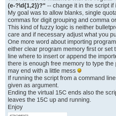
(e-?\d{1,2})?"
-- change it in the script if
My goal was to allow blanks, single quot
commas for digit grouping and comma or 
This kind of fuzzy logic is neither bulletp
care and if necessary adjust what you put
One more word about importing programs.
either clear program memory first or set 
line where to insert or append the impo
there is enough free memory to type the
may end with a little mess
If running the script from a command line,
given as argument.
Ending the virtual 15C ends also the scrip
leaves the 15C up and running.
Enjoy
ATTACHMENTS