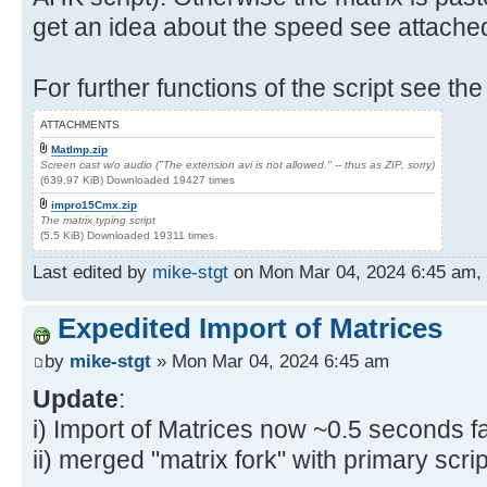
get an idea about the speed see attache
For further functions of the script see the
ATTACHMENTS
MatImp.zip
Screen cast w/o audio ("The extension avi is not allowed." -- thus as ZIP, sorry)
(639.97 KiB) Downloaded 19427 times
impro15Cmx.zip
The matrix typing script
(5.5 KiB) Downloaded 19311 times
Last edited by
mike-stgt
on Mon Mar 04, 2024 6:45 am, ed
Expedited Import of Matrices
by
mike-stgt
» Mon Mar 04, 2024 6:45 am
Update
:
i) Import of Matrices now ~0.5 seconds fa
ii) merged "matrix fork" with primary scrip