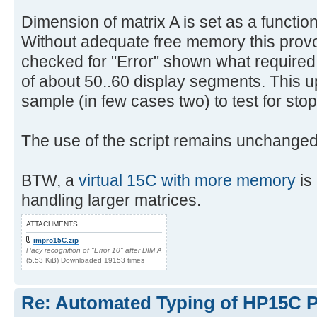
Dimension of matrix A is set as a function
Without adequate free memory this pro
checked for "Error" shown what require
of about 50..60 display segments. This u
sample (in few cases two) to test for stop
The use of the script remains unchanged
BTW, a
virtual 15C with more memory
is
handling larger matrices.
ATTACHMENTS
impro15C.zip
Pacy recognition of "Error 10" after DIM A
(5.53 KiB) Downloaded 19153 times
Re: Automated Typing of HP15C 