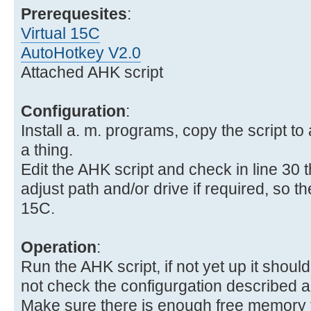
Prerequesites
:
Virtual 15C
AutoHotkey V2.0
Attached AHK script
Configuration
:
Install a. m. programs, copy the script to 
a thing.
Edit the AHK script and check in line 30 
adjust path and/or drive if required, so the 
15C.
Operation
:
Run the AHK script, if not yet up it should 
not check the configurgation described 
Make sure there is enough free memory fo