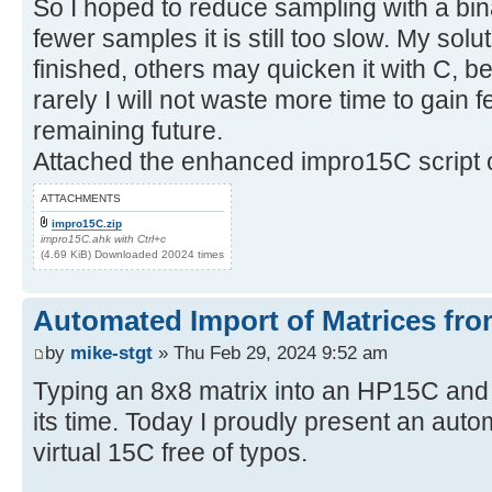
So I hoped to reduce sampling with a bin
fewer samples it is still too slow. My sol
finished, others may quicken it with C, be
rarely I will not waste more time to gain
remaining future.
Attached the enhanced impro15C script o
ATTACHMENTS
impro15C.zip
impro15C.ahk with Ctrl+c
(4.69 KiB) Downloaded 20024 times
Automated Import of Matrices fro
by
mike-stgt
» Thu Feb 29, 2024 9:52 am
Typing an 8x8 matrix into an HP15C and
its time. Today I proudly present an auto
virtual 15C free of typos.