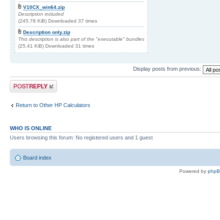
V10CX_win64.zip
Description included
(245.78 KiB) Downloaded 37 times
Description only.zip
This description is also part of the "executable" bundles
(25.41 KiB) Downloaded 31 times
Display posts from previous:
Post a reply
Return to Other HP Calculators
WHO IS ONLINE
Users browsing this forum: No registered users and 1 guest
Board index
Powered by
php