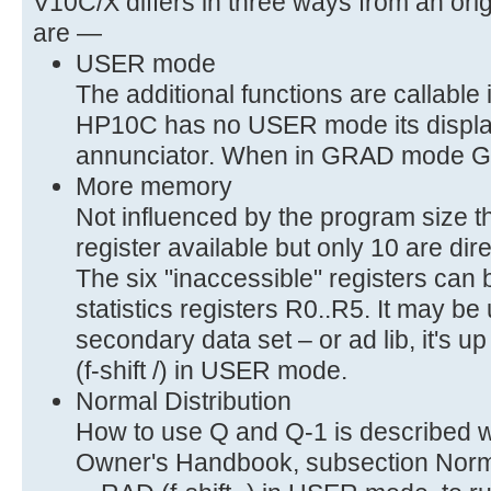
V10C/X differs in three ways from an or
are —
USER mode
The additional functions are callabl
HP10C has no USER mode its displa
annunciator. When in GRAD mode GRD (
More memory
Not influenced by the program size t
register available but only 10 are dir
The six "inaccessible" registers can
statistics registers R0..R5. It may b
secondary data set – or ad lib, it's u
(f-shift /) in USER mode.
Normal Distribution
How to use Q and Q-1 is described 
Owner's Handbook, subsection Normal