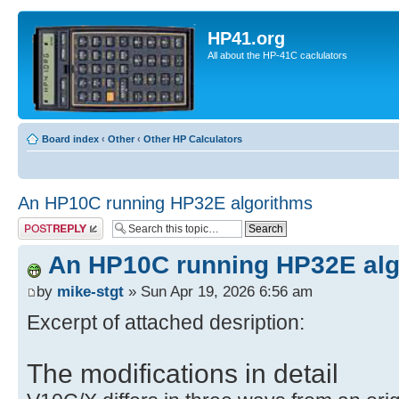
HP41.org
All about the HP-41C caclulators
Board index
‹
Other
‹
Other HP Calculators
An HP10C running HP32E algorithms
Post a reply
An HP10C running HP32E alg
by
mike-stgt
» Sun Apr 19, 2026 6:56 am
Excerpt of attached desription:
The modifications in detail