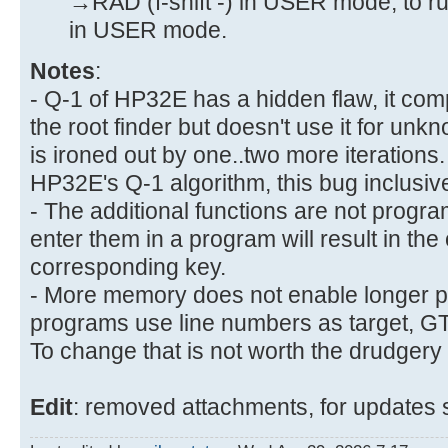
→RAD (f-shift -) in USER mode, to ru
in USER mode.
Notes
:
- Q-1 of HP32E has a hidden flaw, it comp
the root finder but doesn't use it for un
is ironed out by one..two more iteration
HP32E's Q-1 algorithm, this bug inclusive
- The additional functions are not progr
enter them in a program will result in the 
corresponding key.
- More memory does not enable longer 
programs use line numbers as target, GTO 
To change that is not worth the drudgery
Edit
: removed attachments, for updates 