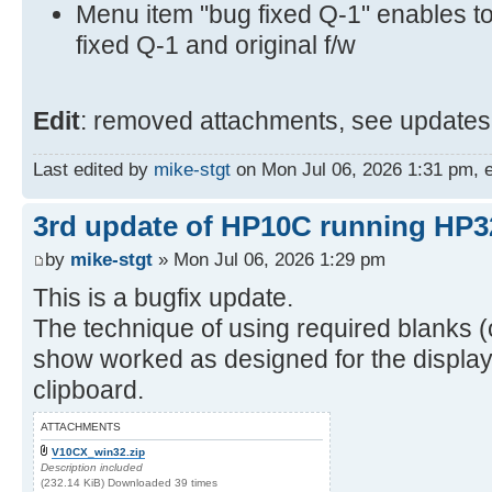
Menu item "bug fixed Q-1" enables t
fixed Q-1 and original f/w
Edit
: removed attachments, see updates 
Last edited by
mike-stgt
on Mon Jul 06, 2026 1:31 pm, ed
3rd update of HP10C running HP3
by
mike-stgt
» Mon Jul 06, 2026 1:29 pm
This is a bugfix update.
The technique of using required blanks (o
show worked as designed for the display 
clipboard.
ATTACHMENTS
V10CX_win32.zip
Description included
(232.14 KiB) Downloaded 39 times