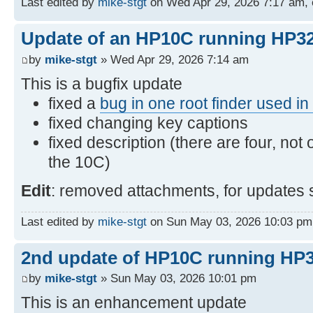
Last edited by
mike-stgt
on Wed Apr 29, 2026 7:17 am, ed
Update of an HP10C running HP32
by
mike-stgt
» Wed Apr 29, 2026 7:14 am
This is a bugfix update
fixed a
bug in one root finder used i
fixed changing key captions
fixed description (there are four, not 
the 10C)
Edit
: removed attachments, for updates 
Last edited by
mike-stgt
on Sun May 03, 2026 10:03 pm, e
2nd update of HP10C running HP3
by
mike-stgt
» Sun May 03, 2026 10:01 pm
This is an enhancement update