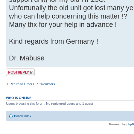
Unfortunally the old unit got lost many ye
who can help concerning this matter !?
Many thx for your help in advance !
Kind regards from Germany !
Dr. Mabuse
Post a reply
Return to Other HP Calculators
WHO IS ONLINE
Users browsing this forum: No registered users and 1 guest
Board index
Powered by
php