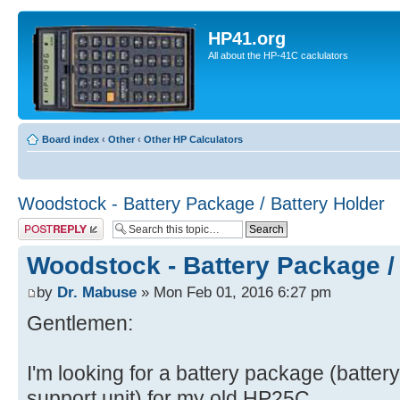
HP41.org
All about the HP-41C caclulators
Board index
‹
Other
‹
Other HP Calculators
Woodstock - Battery Package / Battery Holder
Post a reply
Woodstock - Battery Package /
by
Dr. Mabuse
» Mon Feb 01, 2016 6:27 pm
Gentlemen:
I'm looking for a battery package (battery 
support unit) for my old HP25C.