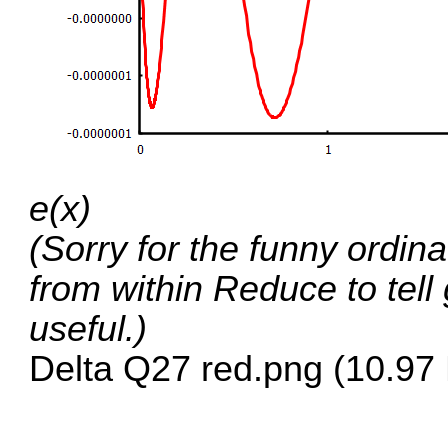
e(x)
(Sorry for the funny ordina
from within Reduce to tell
useful.)
Delta Q27 red.png (10.97