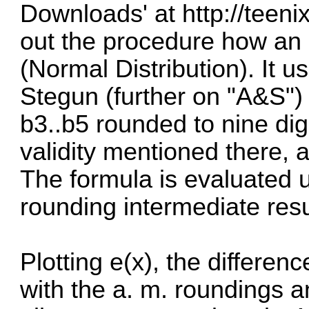
Downloads' at
http://teeni
out the procedure how an
(Normal Distribution). It 
Stegun
(further on "A&S")
b3..b5 rounded to nine dig
validity mentioned there, a
The formula is evaluated 
rounding intermediate resul
Plotting e(x), the differenc
with the a. m. roundings a