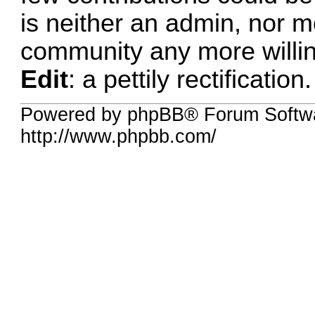
is neither an admin, nor m
community any more willing
Edit
: a pettily rectification.
Powered by phpBB® Forum Softw
http://www.phpbb.com/