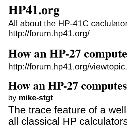
HP41.org
All about the HP-41C caclulato
http://forum.hp41.org/
How an HP-27 compute
http://forum.hp41.org/viewtop
How an HP-27 computes
by
mike-stgt
The trace feature of a we
all classical HP calculators