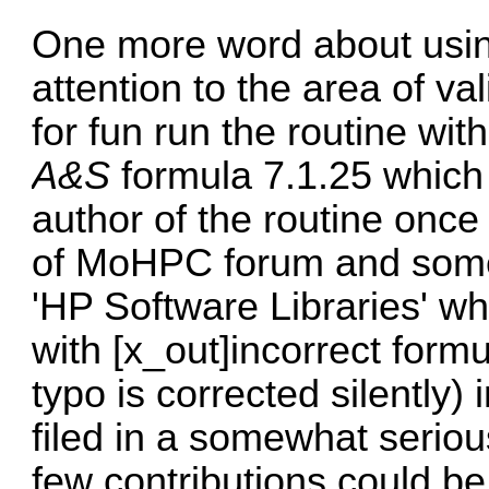
One more word about usi
attention to the area of va
for fun run the routine wit
A&S
formula 7.1.25 which
author of the routine once 
of MoHPC forum and some 
'HP Software Libraries' wh
with [x_out]incorrect form
typo is corrected silently)
filed in a somewhat serious
few contributions could be