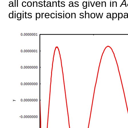
all constants as given in
A
digits precision show appa