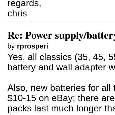
regards,
chris
Re: Power supply/batte
by
rprosperi
Yes, all classics (35, 45, 
battery and wall adapter w
Also, new batteries for all
$10-15 on eBay; there are
packs last much longer tha