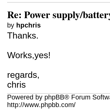
Re: Power supply/batte
by
hpchris
Thanks.
Works,yes!
regards,
chris
Powered by phpBB® Forum Softw
http://www.phpbb.com/