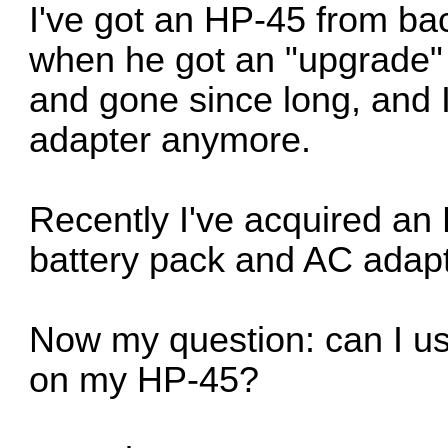
I've got an HP-45 from bac
when he got an "upgrade" t
and gone since long, and I
adapter anymore.
Recently I've acquired an
battery pack and AC adapt
Now my question: can I u
on my HP-45?