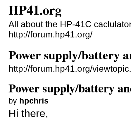
HP41.org
All about the HP-41C caclulato
http://forum.hp41.org/
Power supply/battery
http://forum.hp41.org/viewtop
Power supply/battery 
by
hpchris
Hi there,