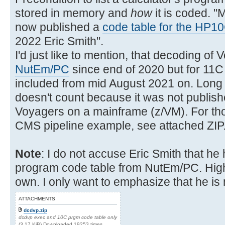
stored in memory and
how
it is coded. "
now published a
code table for the HP1
2022 Eric Smith".
I'd just like to mention, that decoding of
NutEm/PC
since end of 2020 but for 11C
included from mid August 2021 on. Long b
doesn't count because it was not publis
Voyagers on a mainframe (z/VM). For tho
CMS pipeline example, see attached ZIP
Note
: I do not accuse Eric Smith that h
program code table from NutEm/PC. Highly
own. I only want to emphasize that he is 
ATTACHMENTS
dcdvp.zip
dcdvp exec and 10C prgm code table only
(3.17 KiB) Downloaded 19253 times