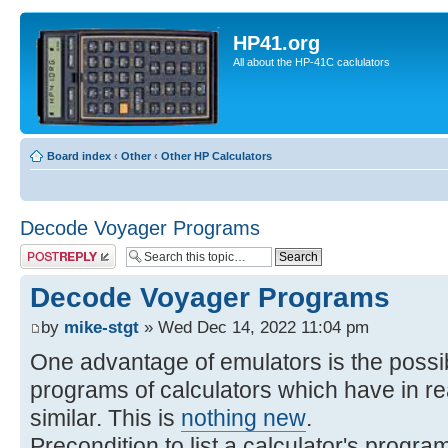
HP41.org
All about the HP-41C caclulators
Board index
‹
Other
‹
Other HP Calculators
Decode Voyager Programs
Post a reply
Decode Voyager Programs
by
mike-stgt
» Wed Dec 14, 2022 11:04 pm
One advantage of emulators is the possibi
programs of calculators which have in rea
similar. This is
nothing new
.
Precondition to list a calculator's progra