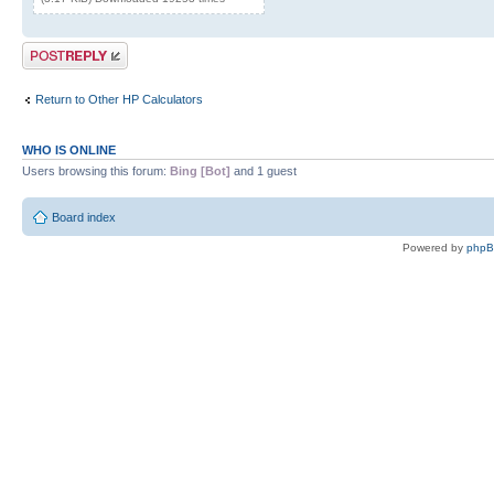
Post a reply
Return to Other HP Calculators
WHO IS ONLINE
Users browsing this forum:
Bing [Bot]
and 1 guest
Board index
Powered by
php