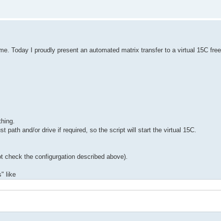
e. Today I proudly present an automated matrix transfer to a virtual 15C free
thing.
path and/or drive if required, so the script will start the virtual 15C.
 not check the configurgation described above).
" like