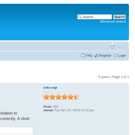
Advanced search
FAQ
Register
Login
6 posts • Page
1
of
1
mike-stgt
.........
Posts:
204
Joined:
Tue Dec 24, 2019 12:12 pm
slation to
orrectly. A short