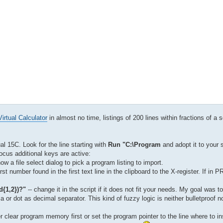
irtual Calculator
in almost no time, listings of 200 lines within fractions of a 
ual 15C. Look for the line starting with
Run "C:\Program
and adopt it to your 
 focus additional keys are active:
ow a file select dialog to pick a program listing to import.
irst number found in the first text line in the clipboard to the X-register. If i
\d{1,2})?"
-- change it in the script if it does not fit your needs. My goal was t
r dot as decimal separator. This kind of fuzzy logic is neither bulletproof no
 clear program memory first or set the program pointer to the line where to in