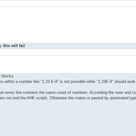
hy
this will fail
:
y blocks.
nks
within
a number like "1,23 E-4" is not possible while "1,23E-4" should work 
hat every line contains the same count of numbers. According the rows and 
t does not end the AHK script). Otherwise the matrix is pasted by automated typ