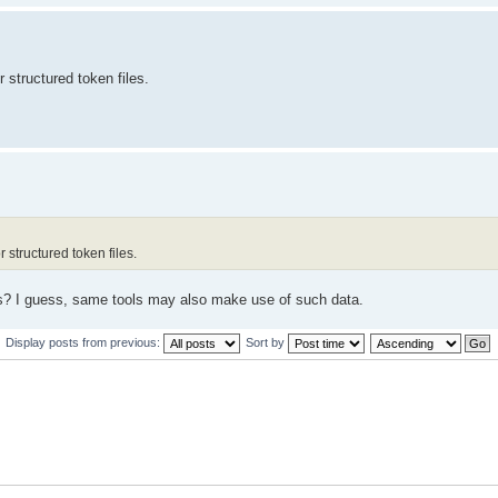
 structured token files.
 structured token files.
es? I guess, same tools may also make use of such data.
Display posts from previous:
Sort by