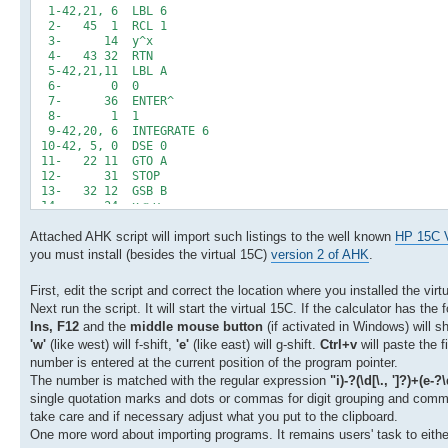
1-42,21, 6 LBL 6
2- 45 1 RCL 1
3- 14 y^x
4- 43 32 RTN
5-42,21,11 LBL A
6- 0 0
7- 36 ENTER^
8- 1 1
9-42,20, 6 INTEGRATE 6
10-42, 5, 0 DSE 0
11- 22 11 GTO A
12- 31 STOP
13- 32 12 GSB B
14- 34 x<>y
15- 43 15 %CH
Attached AHK script will import such listings to the well known
16- 43 32 RTN
HP 15C V
17-42,21,12 LBL B
you must install (besides the virtual 15C)
version 2 of AHK
.
18- 45 1 RCL 1
19- 26 EEX
First, edit the script and correct the location where you installed the virt
20- 40 +
Next run the script. It will start the virtual 15C. If the calculator has the
21- 15 1/x
Ins, F12
and the
middle mouse button
(if activated in Windows) will sh
'w'
(like west) will f-shift,
'e'
(like east) will g-shift.
Ctrl+v
will paste the f
number is entered at the current position of the program pointer.
The number is matched with the regular expression
"i)-?(\d[\., ']?)+(e-?
single quotation marks and dots or commas for digit grouping and comma o
take care and if necessary adjust what you put to the clipboard.
One more word about importing programs. It remains users' task to either