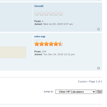
Chris65
.
Posts:
1
Joined:
Wed Jul 30, 2025 9:37 am
mike-stgt
.........
Posts:
204
Joined:
Tue Dec 24, 2019 12:12 pm
6 posts • Page
1
of
1
Jump to: