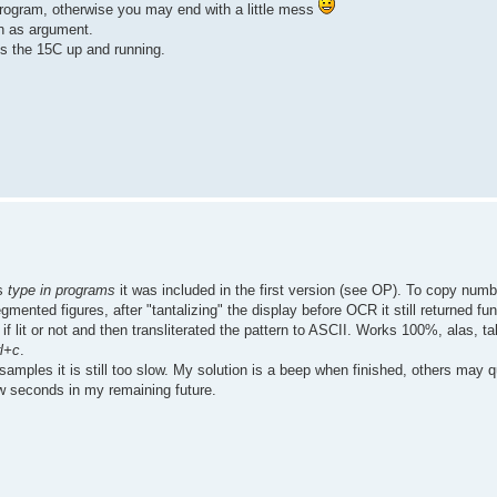
rogram, otherwise you may end with a little mess
en as argument.
ves the 15C up and running.
as
type in programs
it was included in the first version (see OP). To copy num
ented figures, after "tantalizing" the display before OCR it still returned fun
if lit or not and then transliterated the pattern to ASCII. Works 100%, alas, ta
rl+c
.
amples it is still too slow. My solution is a beep when finished, others may q
few seconds in my remaining future.