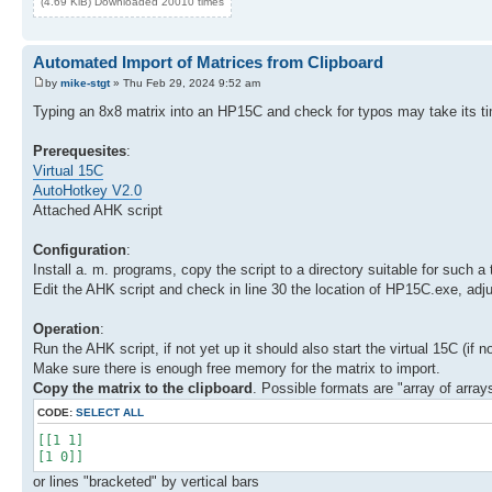
(4.69 KiB) Downloaded 20010 times
Automated Import of Matrices from Clipboard
by
mike-stgt
» Thu Feb 29, 2024 9:52 am
Typing an 8x8 matrix into an HP15C and check for typos may take its tim
Prerequesites
:
Virtual 15C
AutoHotkey V2.0
Attached AHK script
Configuration
:
Install a. m. programs, copy the script to a directory suitable for such a 
Edit the AHK script and check in line 30 the location of HP15C.exe, adjust 
Operation
:
Run the AHK script, if not yet up it should also start the virtual 15C (if
Make sure there is enough free memory for the matrix to import.
Copy the matrix to the clipboard
. Possible formats are "array of arrays
CODE:
SELECT ALL
[[1 1]
[1 0]]
or lines "bracketed" by vertical bars