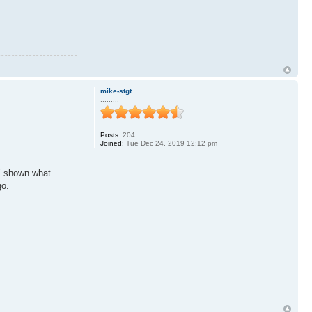
mike-stgt
.........
Posts:
204
Joined:
Tue Dec 24, 2019 12:12 pm
r" shown what
go.