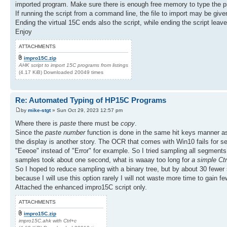
imported program. Make sure there is enough free memory to type the p
If running the script from a command line, the file to import may be giv
Ending the virtual 15C ends also the script, while ending the script lea
Enjoy
ATTACHMENTS
impro15C.zip
AHK script to import 15C programs from listings
(4.17 KiB) Downloaded 20049 times
Re: Automated Typing of HP15C Programs
by
mike-stgt
» Sun Oct 29, 2023 12:57 pm
Where there is
paste
there must be
copy
.
Since the
paste number
function is done in the same hit keys manner 
the display is another story. The OCR that comes with Win10 fails for segm
"Eeeoe" instead of "Error" for example. So I tried sampling all segments 
samples took about one second, what is waaay too long for
a simple Ct
So I hoped to reduce sampling with a binary tree, but by about 30 fewer s
because I will use this option rarely I will not waste more time to gain 
Attached the enhanced impro15C script only.
ATTACHMENTS
impro15C.zip
impro15C.ahk with Ctrl+c