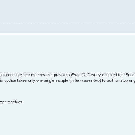
ithout adequate free memory this provokes
Error 10
. First try checked for "Erro
 update takes only one single sample (in few cases two) to test for stop or 
ger matrices.