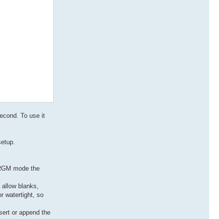
second. To use it
setup.
n PRGM mode the
o allow blanks,
r watertight, so
sert or append the