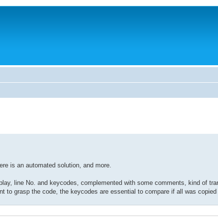
ere is an automated solution, and more.
display, line No. and keycodes, complemented with some comments, kind of tran
o grasp the code, the keycodes are essential to compare if all was copied c