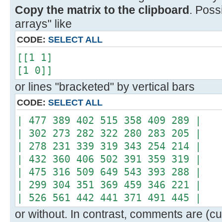
Copy the matrix to the clipboard
. Poss
arrays" like
CODE:
SELECT ALL
[[1 1]
[1 0]]
or lines "bracketed" by vertical bars
CODE:
SELECT ALL
| 477 389 402 515 358 409 289 |
| 302 273 282 322 280 283 205 |
| 278 231 339 319 343 254 214 |
| 432 360 406 502 391 359 319 |
| 475 316 509 649 543 393 288 |
| 299 304 351 369 459 346 221 |
| 526 561 442 441 371 491 445 |
or without. In contrast, comments are (cur