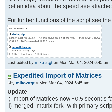
get an idea about the speed see attache
For further functions of the script see the
ATTACHMENTS
MatImp.zip
Screen cast w/o audio ("The extension avi is not allowed." -- thus as ZIP, sorry)
(639.97 KiB) Downloaded 19423 times
impro15Cmx.zip
The matrix typing script
(5.5 KiB) Downloaded 19302 times
Last edited by
mike-stgt
on Mon Mar 04, 2024 6:45 am, ed
Expedited Import of Matrices
by
mike-stgt
» Mon Mar 04, 2024 6:45 am
Update
:
i) Import of Matrices now ~0.5 seconds fa
ii) merged "matrix fork" with primary scrip