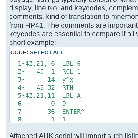
display, line No. and keycodes, comple
comments, kind of translation to mnemon
from HP41. The comments are important 
keycodes are essential to compare if all 
short example:
CODE:
SELECT ALL
1-42,21, 6 LBL 6
2- 45 1 RCL 1
3- 14 y^x
4- 43 32 RTN
5-42,21,11 LBL A
6- 0 0
7- 36 ENTER^
8- 1 1
9-42,20, 6 INTEGRATE 6
Attached AHK script will import such list
10-42, 5, 0 DSE 0