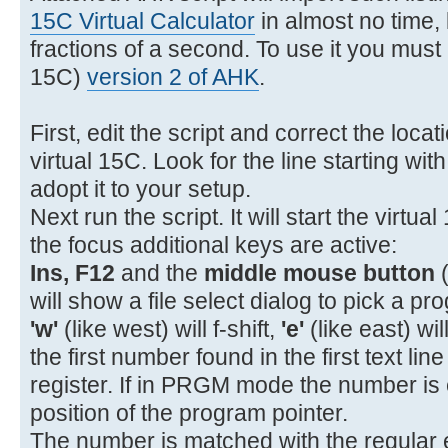
11- 22 11 GTO A
15C Virtual Calculator
in almost no time, l
12- 31 STOP
fractions of a second. To use it you must i
13- 32 12 GSB B
15C)
version 2 of AHK
.
14- 34 x<>y
15- 43 15 %CH
First, edit the script and correct the loca
16- 43 32 RTN
virtual 15C. Look for the line starting wit
17-42,21,12 LBL B
adopt it to your setup.
18- 45 1 RCL 1
Next run the script. It will start the virtua
19- 26 EEX
the focus additional keys are active:
20- 40 +
Ins, F12
and the
middle mouse button
(
21- 15 1/x
will show a file select dialog to pick a pro
'w'
(like west) will f-shift,
'e'
(like east) wil
the first number found in the first text lin
register. If in PRGM mode the number is 
position of the program pointer.
The number is matched with the regular