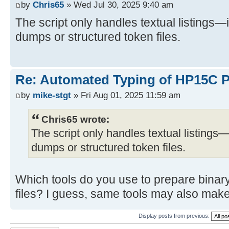
by
Chris65
» Wed Jul 30, 2025 9:40 am
The script only handles textual listings—
dumps or structured token files.
Re: Automated Typing of HP15C 
by
mike-stgt
» Fri Aug 01, 2025 11:59 am
Chris65 wrote:
The script only handles textual listings—
dumps or structured token files.
Which tools do you use to prepare binar
files? I guess, same tools may also make
Display posts from previous: