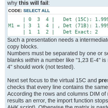
why
this will fail
:
CODE:
SELECT ALL
| 0 3 4 | Det (15C): 1.999
M1 = | 3 1 4 | , Det (71B): 1.99
| 1 1 2 | Det Exact: 2
Such a presentation needs a intermediate
copy blocks.
Numbers must be separated by one or sev
blanks
within
a number like "1,23 E-4" is 
4" should work (not tested).
Next set focus to the virtual 15C and
pre
checks that every line contains the sam
According the rows and columns DIM of mat
results an error, the import function sto
AHK script). Otherwise the matrix is pas