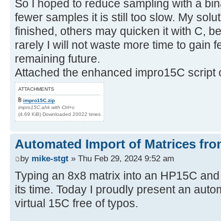
So I hoped to reduce sampling with a bin
fewer samples it is still too slow. My sol
finished, others may quicken it with C, be
rarely I will not waste more time to gain
remaining future.
Attached the enhanced impro15C script o
ATTACHMENTS
impro15C.zip
impro15C.ahk with Ctrl+c
(4.69 KiB) Downloaded 20022 times
Automated Import of Matrices fro
by
mike-stgt
» Thu Feb 29, 2024 9:52 am
Typing an 8x8 matrix into an HP15C and
its time. Today I proudly present an auto
virtual 15C free of typos.