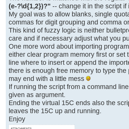
(e-?\d{1,2})?"
-- change it in the script if
My goal was to allow blanks, single quot
commas for digit grouping and comma or 
This kind of fuzzy logic is neither bulletp
care and if necessary adjust what you put
One more word about importing programs.
either clear program memory first or set 
line where to insert or append the impo
there is enough free memory to type the
may end with a little mess
If running the script from a command line,
given as argument.
Ending the virtual 15C ends also the scrip
leaves the 15C up and running.
Enjoy
ATTACHMENTS