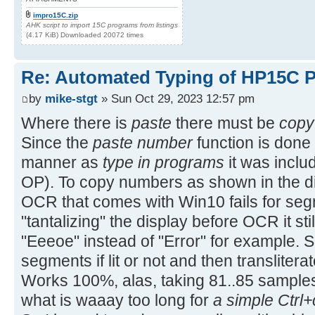
impro15C.zip
AHK script to import 15C programs from listings
(4.17 KiB) Downloaded 20072 times
Re: Automated Typing of HP15C 
by
mike-stgt
» Sun Oct 29, 2023 12:57 pm
Where there is
paste
there must be
copy
Since the
paste number
function is done 
manner as
type in programs
it was includ
OP). To copy numbers as shown in the di
OCR that comes with Win10 fails for segm
"tantalizing" the display before OCR it stil
"Eeeoe" instead of "Error" for example. So
segments if lit or not and then translitera
Works 100%, alas, taking 81..85 sample
what is waaay too long for
a simple Ctrl+