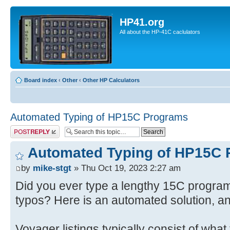
HP41.org
All about the HP-41C caclulators
Board index
‹
Other
‹
Other HP Calculators
Automated Typing of HP15C Programs
Post a reply
Automated Typing of HP15C
by
mike-stgt
» Thu Oct 19, 2023 2:27 am
Did you ever type a lengthy 15C program 
typos? Here is an automated solution, a
Voyager listings typically consist of what