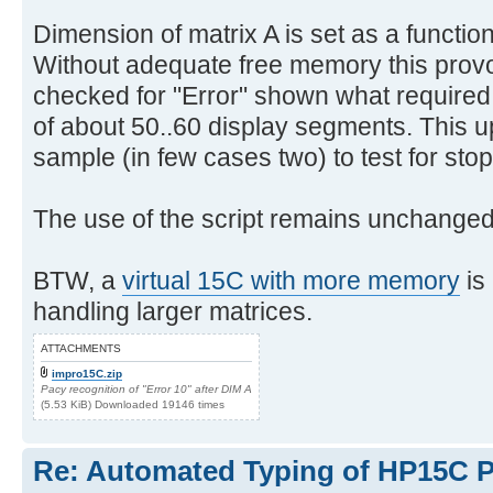
Dimension of matrix A is set as a function
Without adequate free memory this pro
checked for "Error" shown what require
of about 50..60 display segments. This u
sample (in few cases two) to test for stop
The use of the script remains unchanged
BTW, a
virtual 15C with more memory
is
handling larger matrices.
ATTACHMENTS
impro15C.zip
Pacy recognition of "Error 10" after DIM A
(5.53 KiB) Downloaded 19146 times
Re: Automated Typing of HP15C 