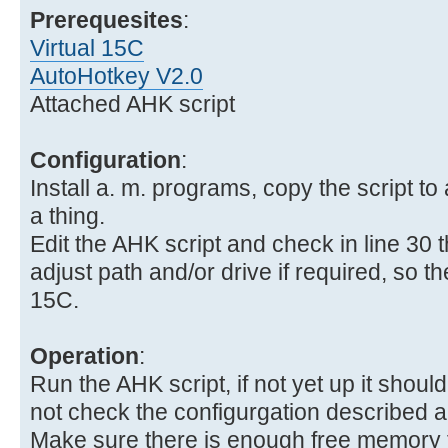
Prerequesites
:
Virtual 15C
AutoHotkey V2.0
Attached AHK script
Configuration
:
Install a. m. programs, copy the script to 
a thing.
Edit the AHK script and check in line 30 
adjust path and/or drive if required, so the 
15C.
Operation
:
Run the AHK script, if not yet up it should 
not check the configurgation described 
Make sure there is enough free memory fo