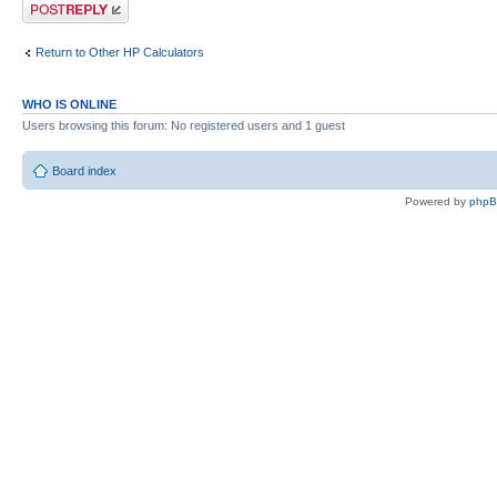
Post a reply
Return to Other HP Calculators
WHO IS ONLINE
Users browsing this forum: No registered users and 1 guest
Board index
Powered by
php