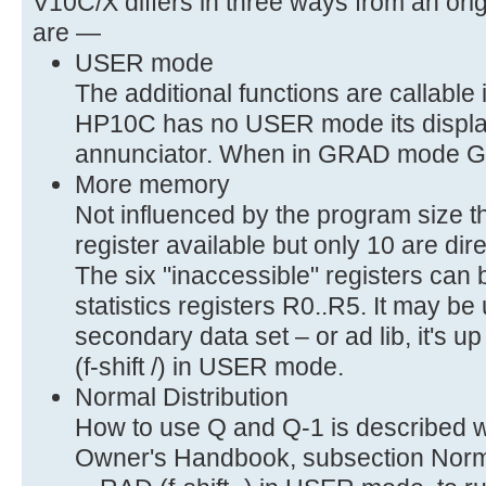
V10C/X differs in three ways from an or
are —
USER mode
The additional functions are callabl
HP10C has no USER mode its displa
annunciator. When in GRAD mode GRD (
More memory
Not influenced by the program size t
register available but only 10 are dir
The six "inaccessible" registers can
statistics registers R0..R5. It may b
secondary data set – or ad lib, it's u
(f-shift /) in USER mode.
Normal Distribution
How to use Q and Q-1 is described 
Owner's Handbook, subsection Normal