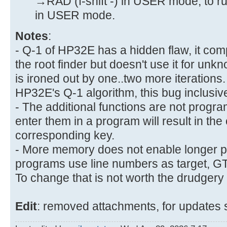
→RAD (f-shift -) in USER mode, to ru
in USER mode.
Notes
:
- Q-1 of HP32E has a hidden flaw, it comp
the root finder but doesn't use it for un
is ironed out by one..two more iteration
HP32E's Q-1 algorithm, this bug inclusive
- The additional functions are not progr
enter them in a program will result in the 
corresponding key.
- More memory does not enable longer 
programs use line numbers as target, GTO 
To change that is not worth the drudgery
Edit
: removed attachments, for updates 