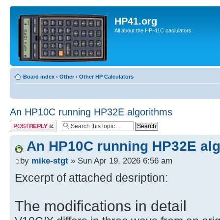
HP41.org
All about the HP-41C caclulators
Board index
‹
Other
‹
Other HP Calculators
An HP10C running HP32E algorithms
Post a reply
An HP10C running HP32E alg
by
mike-stgt
» Sun Apr 19, 2026 6:56 am
Excerpt of attached desription:
The modifications in detail