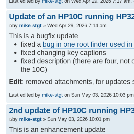
Last edited by
mike-stgt
on Wed Apr 29, 2026 7:17 am, ed
Update of an HP10C running HP32
by
mike-stgt
» Wed Apr 29, 2026 7:14 am
This is a bugfix update
fixed a
bug in one root finder used i
fixed changing key captions
fixed description (there are four, not 
the 10C)
Edit
: removed attachments, for updates 
Last edited by
mike-stgt
on Sun May 03, 2026 10:03 pm, e
2nd update of HP10C running HP3
by
mike-stgt
» Sun May 03, 2026 10:01 pm
This is an enhancement update