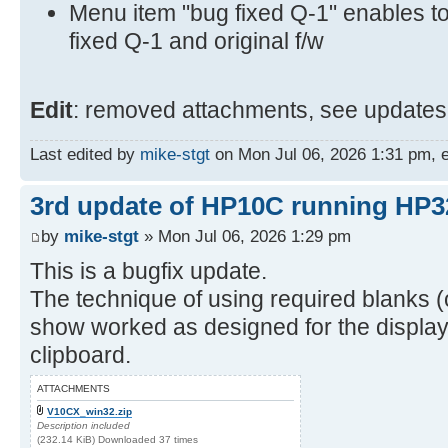
Menu item "bug fixed Q-1" enables t
fixed Q-1 and original f/w
Edit
: removed attachments, see updates 
Last edited by
mike-stgt
on Mon Jul 06, 2026 1:31 pm, ed
3rd update of HP10C running HP3
by
mike-stgt
» Mon Jul 06, 2026 1:29 pm
This is a bugfix update.
The technique of using required blanks (o
show worked as designed for the display 
clipboard.
ATTACHMENTS
V10CX_win32.zip
Description included
(232.14 KiB) Downloaded 37 times