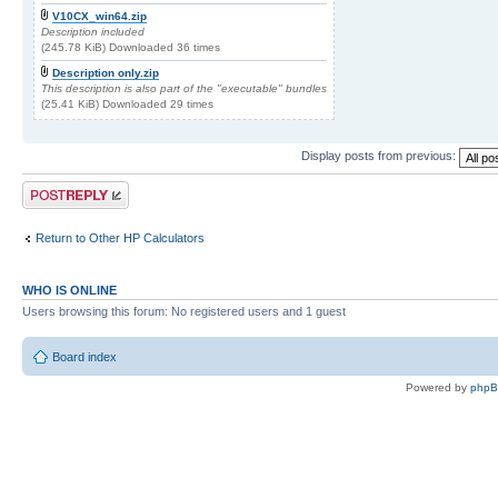
V10CX_win64.zip
Description included
(245.78 KiB) Downloaded 36 times
Description only.zip
This description is also part of the "executable" bundles
(25.41 KiB) Downloaded 29 times
Display posts from previous:
Post a reply
Return to Other HP Calculators
WHO IS ONLINE
Users browsing this forum: No registered users and 1 guest
Board index
Powered by
php