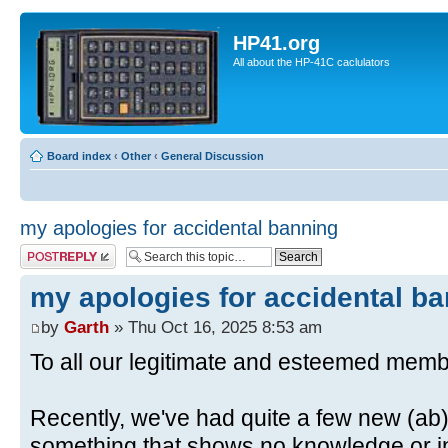
HP41.org
All about the HP-41C caclulators
Board index
‹
Other
‹
General Discussion
my apologies for accidental banning
Post a reply
my apologies for accidental b
by
Garth
» Thu Oct 16, 2025 8:53 am
To all our legitimate and esteemed memb
Recently, we've had quite a few new (ab)
something that shows no knowledge or in