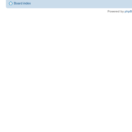
Board index
Powered by
php