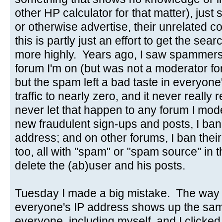
other HP calculator for that matter), just s
or otherwise advertise, their unrelated
this is partly just an effort to get the se
more highly. Years ago, I saw spammers
forum I'm on (but was not a moderator for)
but the spam left a bad taste in everyon
traffic to nearly zero, and it never really
never let that happen to any forum I mo
new fraudulent sign-ups and posts, I ba
address; and on other forums, I ban thei
too, all with "spam" or "spam source" in t
delete the (ab)user and his posts.
Tuesday I made a big mistake. The way t
everyone's IP address shows up the sam
everyone, including myself, and I clicked