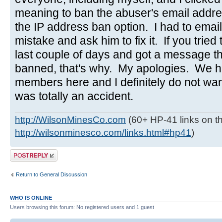
meaning to ban the abuser's email addres
the IP address ban option. I had to emai
mistake and ask him to fix it. If you tried 
last couple of days and got a message t
banned, that's why. My apologies. We h
members here and I definitely do not wa
was totally an accident.
http://WilsonMinesCo.com
(60+ HP-41 links on th
http://wilsonminesco.com/links.html#hp41
)
Post a reply
Return to General Discussion
WHO IS ONLINE
Users browsing this forum: No registered users and 1 guest