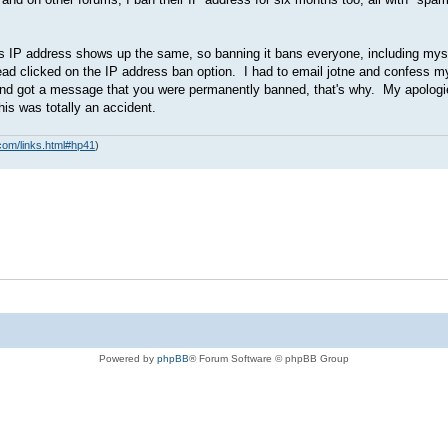
s IP address shows up the same, so banning it bans everyone, including myse
tead clicked on the IP address ban option. I had to email jotne and confess 
days and got a message that you were permanently banned, that's why. My apolo
is was totally an accident.
com/links.html#hp41
)
Powered by
phpBB
® Forum Software © phpBB Group