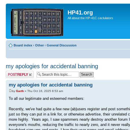
HP41.org
All about the HP-41C caclulators
Board index
‹
Other
‹
General Discussion
my apologies for accidental banning
Post a reply
my apologies for accidental banning
by
Garth
» Thu Oct 16, 2025 8:53 am
To all our legitimate and esteemed members:
Recently, we've had quite a few new (ab)users register and post somethin
just so they can put in a link for, or otherwise advertise, their unrelate
more highly. Years ago, I saw spammers nearly destroy another forum I'm
everyone's mouths, reducing the traffic to nearly zero, and it never rea
fraudulent sign-ups and posts, I ban their user name and email address; 