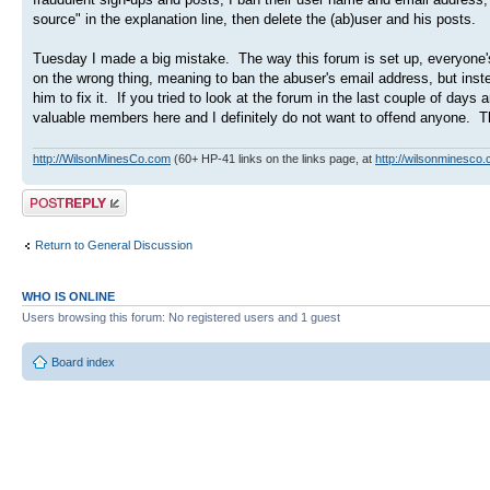
source" in the explanation line, then delete the (ab)user and his posts.
Tuesday I made a big mistake. The way this forum is set up, everyone'
on the wrong thing, meaning to ban the abuser's email address, but ins
him to fix it. If you tried to look at the forum in the last couple of 
valuable members here and I definitely do not want to offend anyone. Th
http://WilsonMinesCo.com
(60+ HP-41 links on the links page, at
http://wilsonminesco.
Post a reply
Return to General Discussion
WHO IS ONLINE
Users browsing this forum: No registered users and 1 guest
Board index