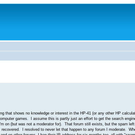
g that shows no knowledge or interest in the HP-41 (or any other HP calculato
d computer games. I assume this is partly just an effort to get the search engi
 on (but was not a moderator for). That forum still exists, but the spam left 
lly recovered. I resolved to never let that happen to any forum I moderate. W
and on other forums, I ban their IP address for six months too, all with "spa