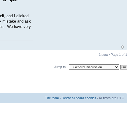
lf, and I clicked
my mistake and ask
gies. We have very
1 post • Page
1
of
1
Jump to:
The team
•
Delete all board cookies
• All times are UTC