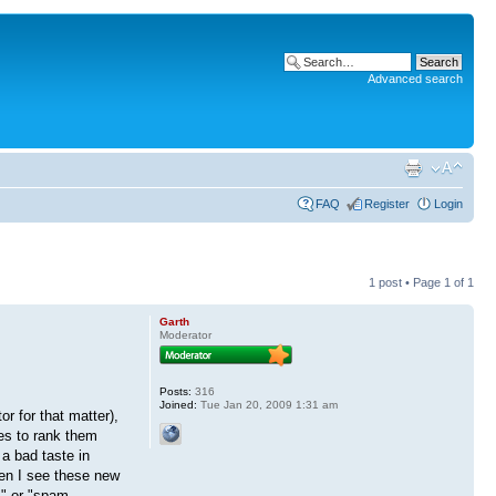
Advanced search
FAQ
Register
Login
1 post • Page
1
of
1
Garth
Moderator
Posts:
316
Joined:
Tue Jan 20, 2009 1:31 am
r for that matter),
nes to rank them
a bad taste in
hen I see these new
m" or "spam