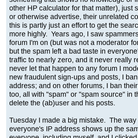
other HP calculator for that matter), just s
or otherwise advertise, their unrelated
this is partly just an effort to get the se
more highly. Years ago, I saw spammers
forum I'm on (but was not a moderator for)
but the spam left a bad taste in everyon
traffic to nearly zero, and it never really
never let that happen to any forum I mo
new fraudulent sign-ups and posts, I ba
address; and on other forums, I ban thei
too, all with "spam" or "spam source" in t
delete the (ab)user and his posts.
Tuesday I made a big mistake. The way t
everyone's IP address shows up the sam
everyone, including myself, and I clicked