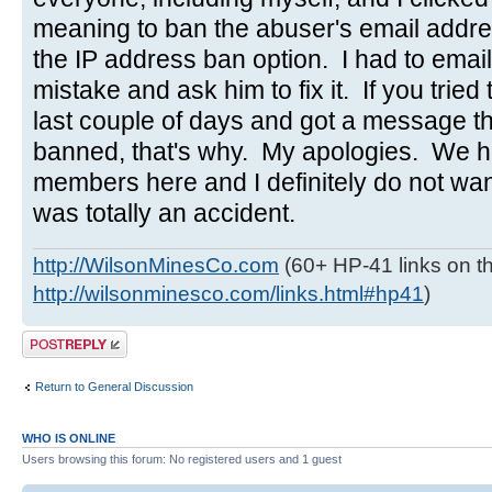
meaning to ban the abuser's email addres
the IP address ban option. I had to emai
mistake and ask him to fix it. If you tried 
last couple of days and got a message t
banned, that's why. My apologies. We h
members here and I definitely do not wa
was totally an accident.
http://WilsonMinesCo.com
(60+ HP-41 links on th
http://wilsonminesco.com/links.html#hp41
)
Post a reply
Return to General Discussion
WHO IS ONLINE
Users browsing this forum: No registered users and 1 guest