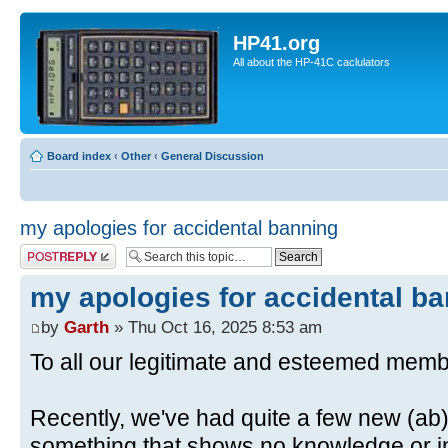
HP41.org
All about the HP-41C caclulators
Board index
‹
Other
‹
General Discussion
my apologies for accidental banning
Post a reply
my apologies for accidental b
by
Garth
» Thu Oct 16, 2025 8:53 am
To all our legitimate and esteemed memb
Recently, we've had quite a few new (ab)
something that shows no knowledge or in