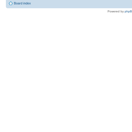
Board index
Powered by
php