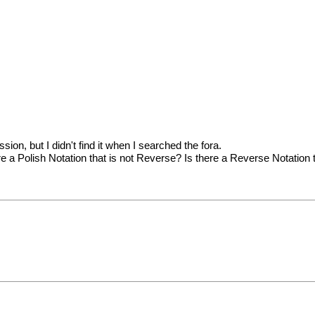
sion, but I didn't find it when I searched the fora.
a Polish Notation that is not Reverse? Is there a Reverse Notation th