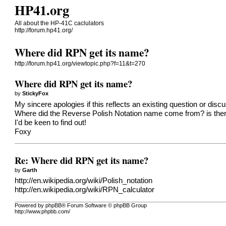
HP41.org
All about the HP-41C caclulators
http://forum.hp41.org/
Where did RPN get its name?
http://forum.hp41.org/viewtopic.php?f=11&t=270
Where did RPN get its name?
by
StickyFox
My sincere apologies if this reflects an existing question or discus
Where did the Reverse Polish Notation name come from? is there 
I'd be keen to find out!
Foxy
Re: Where did RPN get its name?
by
Garth
http://en.wikipedia.org/wiki/Polish_notation
http://en.wikipedia.org/wiki/RPN_calculator
Powered by phpBB® Forum Software © phpBB Group
http://www.phpbb.com/