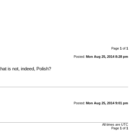
Page
1
of
1
Posted:
Mon Aug 25, 2014 8:28 pm
at is not, indeed, Polish?
Posted:
Mon Aug 25, 2014 9:01 pm
All times are UTC
Page
1
of
1