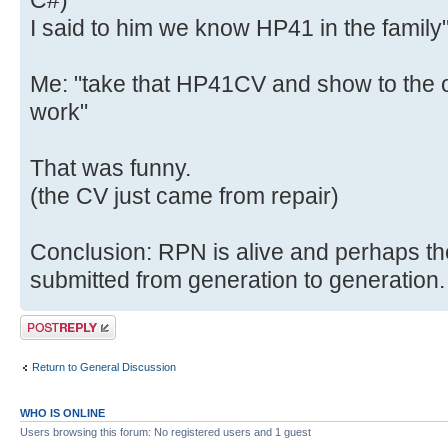
C#)
I said to him we know HP41 in the family
Me: "take that HP41CV and show to the o
work"
That was funny.
(the CV just came from repair)
Conclusion: RPN is alive and perhaps th
submitted from generation to generation.
Post a reply
Return to General Discussion
WHO IS ONLINE
Users browsing this forum: No registered users and 1 guest