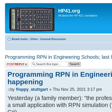
HP41.org
All about the HP-41C caclulators
Board index
‹
Other
‹
General Discussion
Programming RPN in Engineering Schools; last
Post a reply
Programming RPN in Engineeri
happening
by
floppy_stuttgart
» Thu Nov 25, 2021 3:17 pm
Yesterday (a family member): "the profe
a small application with RPN simulation