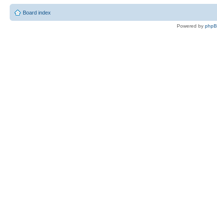
Board index
Powered by
php