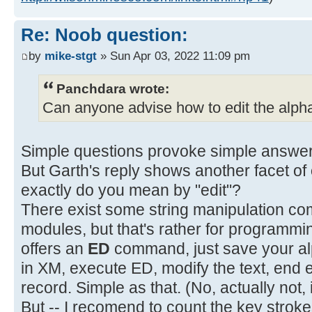
Re: Noob question:
by
mike-stgt
» Sun Apr 03, 2022 11:09 pm
Panchdara wrote:
Can anyone advise how to edit the alpha
Simple questions provoke simple answe
But Garth's reply shows another facet of
exactly do you mean by "edit"?
There exist some string manipulation co
modules, but that's rather for programmi
offers an
ED
command, just save your alph
in XM, execute ED, modify the text, end 
record. Simple as that. (No, actually not, 
But -- I recomend to count the key strok