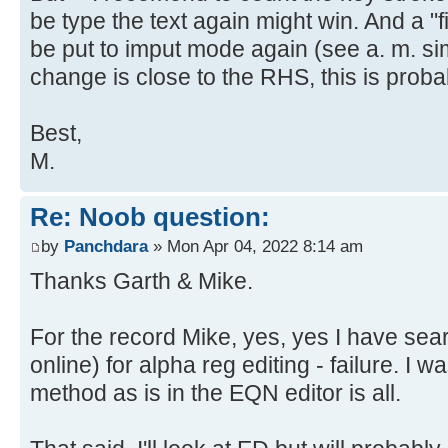
be type the text again might win. And a "f
be put to imput mode again (see a. m. sim
change is close to the RHS, this is proba
Best,
M.
Re: Noob question:
by
Panchdara
» Mon Apr 04, 2022 8:14 am
Thanks Garth & Mike.
For the record Mike, yes, yes I have se
online) for alpha reg editing - failure. I w
method as is in the EQN editor is all.