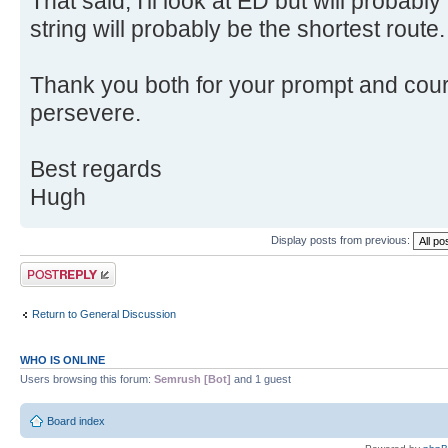
That said, I'll look at ED but will probabl
string will probably be the shortest route.
Thank you both for your prompt and court
persevere.
Best regards
Hugh
Display posts from previous:
Post a reply
Return to General Discussion
WHO IS ONLINE
Users browsing this forum:
Semrush [Bot]
and 1 guest
Board index