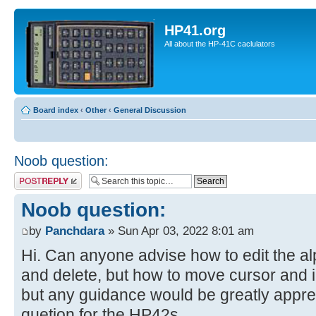
HP41.org
All about the HP-41C caclulators
Board index
‹
Other
‹
General Discussion
Noob question:
Post a reply
Noob question:
by
Panchdara
» Sun Apr 03, 2022 8:01 am
Hi. Can anyone advise how to edit the al
and delete, but how to move cursor and 
but any guidance would be greatly appre
quetion for the HP42s.