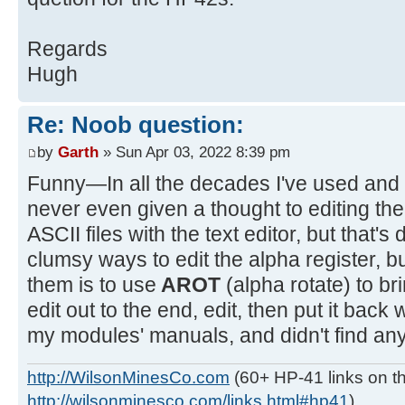
Regards
Hugh
Re: Noob question:
by
Garth
» Sun Apr 03, 2022 8:39 pm
Funny—In all the decades I've used and
never even given a thought to editing the 
ASCII files with the text editor, but that's 
clumsy ways to edit the alpha register, but
them is to use
AROT
(alpha rotate) to br
edit out to the end, edit, then put it back 
my modules' manuals, and didn't find any
http://WilsonMinesCo.com
(60+ HP-41 links on th
http://wilsonminesco.com/links.html#hp41
)