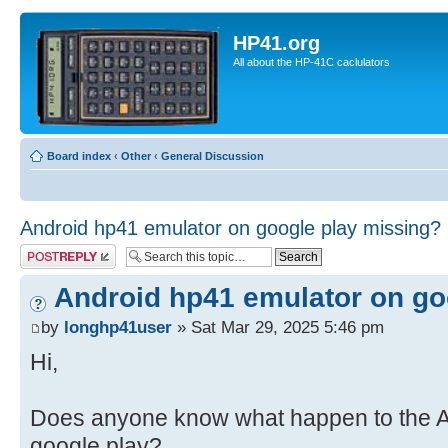
HP41.org
All about the HP-41C caclulators
Board index
‹
Other
‹
General Discussion
Android hp41 emulator on google play missing?
Post a reply
Android hp41 emulator on go
by
longhp41user
» Sat Mar 29, 2025 5:46 pm
Hi,
Does anyone know what happen to the A
google play?