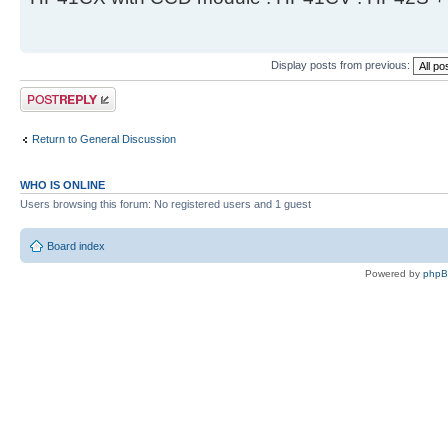
Display posts from previous:
Post a reply
Return to General Discussion
WHO IS ONLINE
Users browsing this forum: No registered users and 1 guest
Board index
Powered by
php