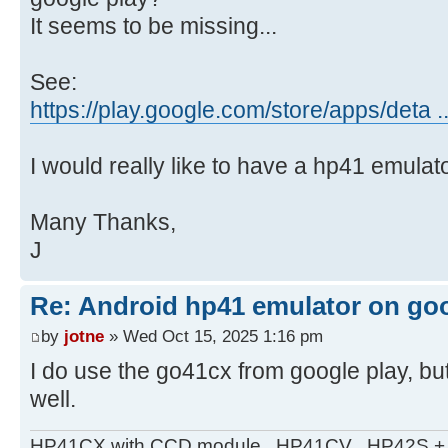
It seems to be missing...
See:
https://play.google.com/store/apps/deta 
I would really like to have a hp41 emulat
Many Thanks,
J
Re: Android hp41 emulator on goo
by
jotne
» Wed Oct 15, 2025 1:16 pm
I do use the go41cx from google play, b
well.
HP41CX with CCD module . HP41CV . HP42S + m