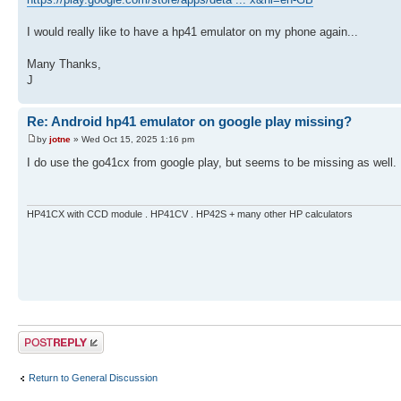
I would really like to have a hp41 emulator on my phone again...
Many Thanks,
J
Re: Android hp41 emulator on google play missing?
by
jotne
» Wed Oct 15, 2025 1:16 pm
I do use the go41cx from google play, but seems to be missing as well.
HP41CX with CCD module . HP41CV . HP42S + many other HP calculators
Post a reply
Return to General Discussion