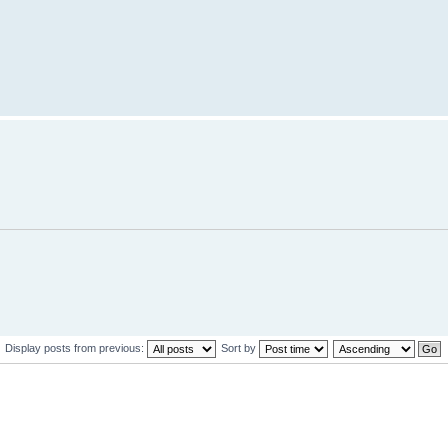
Display posts from previous:
Sort by