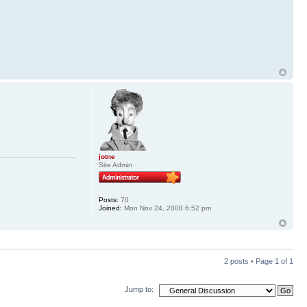
jotne
Site Admin
Posts:
70
Joined:
Mon Nov 24, 2008 6:52 pm
2 posts • Page
1
of
1
Jump to: