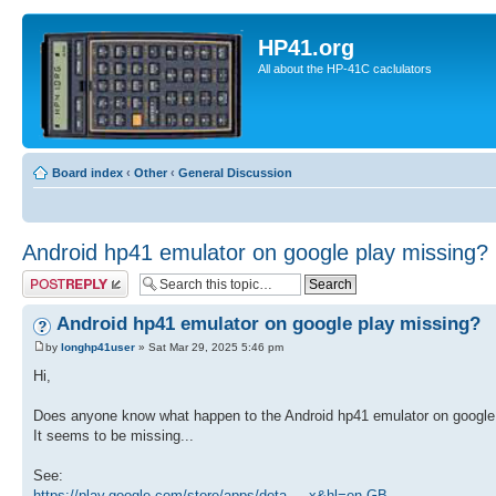
HP41.org
All about the HP-41C caclulators
Board index
‹
Other
‹
General Discussion
Android hp41 emulator on google play missing?
Post a reply
Android hp41 emulator on google play missing?
by
longhp41user
» Sat Mar 29, 2025 5:46 pm
Hi,
Does anyone know what happen to the Android hp41 emulator on google
It seems to be missing...
See:
https://play.google.com/store/apps/deta ... x&hl=en-GB