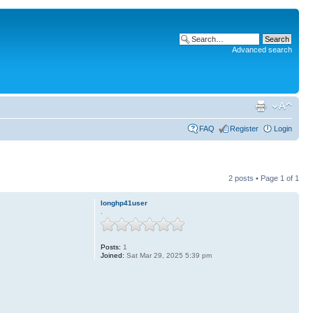
Advanced search
FAQ
Register
Login
2 posts • Page
1
of
1
longhp41user
.
Posts:
1
Joined:
Sat Mar 29, 2025 5:39 pm