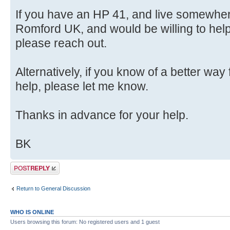
If you have an HP 41, and live somewhe
Romford UK, and would be willing to hel
please reach out.
Alternatively, if you know of a better way
help, please let me know.
Thanks in advance for your help.
BK
Post a reply
Return to General Discussion
WHO IS ONLINE
Users browsing this forum: No registered users and 1 guest