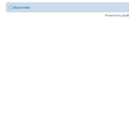
Board index
Powered by
php