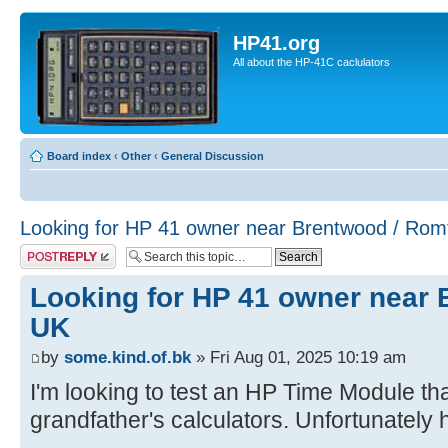
HP41.org
All about the HP-41C caclulators
Board index
‹
Other
‹
General Discussion
Looking for HP 41 owner near Brentwood / Rom
Post a reply
Looking for HP 41 owner near
UK
by
some.kind.of.bk
» Fri Aug 01, 2025 10:19 am
I'm looking to test an HP Time Module th
grandfather's calculators. Unfortunately