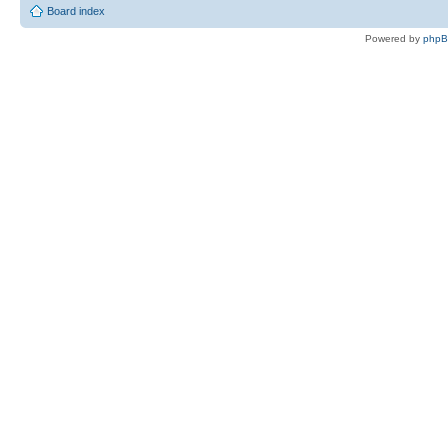
Board index
Powered by
php