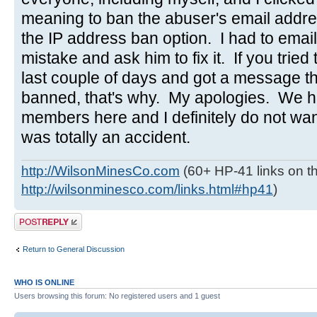
meaning to ban the abuser's email addres
the IP address ban option. I had to emai
mistake and ask him to fix it. If you tried 
last couple of days and got a message t
banned, that's why. My apologies. We h
members here and I definitely do not wa
was totally an accident.
http://WilsonMinesCo.com
(60+ HP-41 links on th
http://wilsonminesco.com/links.html#hp41
)
Post a reply
Return to General Discussion
WHO IS ONLINE
Users browsing this forum: No registered users and 1 guest