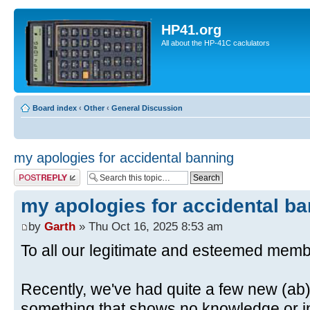
HP41.org
All about the HP-41C caclulators
Board index
‹
Other
‹
General Discussion
my apologies for accidental banning
Post a reply
my apologies for accidental b
by
Garth
» Thu Oct 16, 2025 8:53 am
To all our legitimate and esteemed memb
Recently, we've had quite a few new (ab)
something that shows no knowledge or in