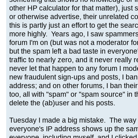
other HP calculator for that matter), just s
or otherwise advertise, their unrelated
this is partly just an effort to get the se
more highly. Years ago, I saw spammers
forum I'm on (but was not a moderator for)
but the spam left a bad taste in everyon
traffic to nearly zero, and it never really
never let that happen to any forum I mo
new fraudulent sign-ups and posts, I ba
address; and on other forums, I ban thei
too, all with "spam" or "spam source" in t
delete the (ab)user and his posts.
Tuesday I made a big mistake. The way t
everyone's IP address shows up the sam
everyone, including myself, and I clicked