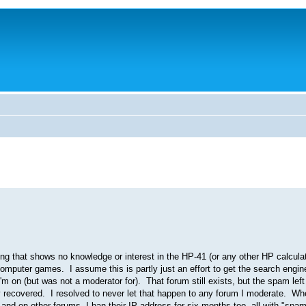
g that shows no knowledge or interest in the HP-41 (or any other HP calculato
d computer games. I assume this is partly just an effort to get the search engi
 on (but was not a moderator for). That forum still exists, but the spam left 
lly recovered. I resolved to never let that happen to any forum I moderate. W
and on other forums, I ban their IP address for six months too, all with "spa