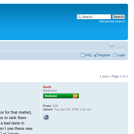
Advanced search
FAQ
Register
Login
1 post • Page
1
of
1
Garth
Moderator
Posts:
316
Joined:
Tue Jan 20, 2009 1:31 am
r for that matter),
nes to rank them
a bad taste in
hen I see these new
m" or "spam