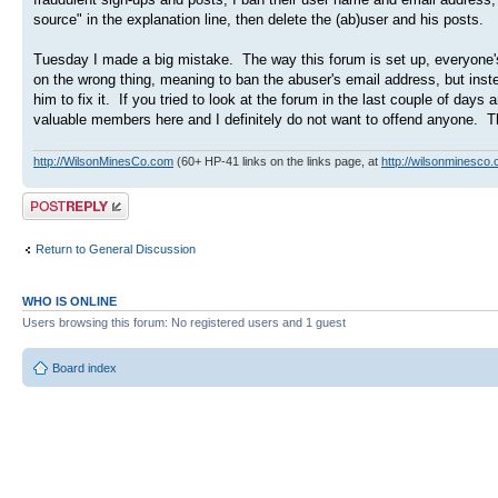
source" in the explanation line, then delete the (ab)user and his posts.
Tuesday I made a big mistake. The way this forum is set up, everyone'
on the wrong thing, meaning to ban the abuser's email address, but ins
him to fix it. If you tried to look at the forum in the last couple of 
valuable members here and I definitely do not want to offend anyone. Th
http://WilsonMinesCo.com
(60+ HP-41 links on the links page, at
http://wilsonminesco.
Post a reply
Return to General Discussion
WHO IS ONLINE
Users browsing this forum: No registered users and 1 guest
Board index