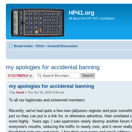
HP41.org
All about the HP-41C caclulators
Board index
‹
Other
‹
General Discussion
my apologies for accidental banning
Post a reply
my apologies for accidental banning
by
Garth
» Thu Oct 16, 2025 8:53 am
To all our legitimate and esteemed members:
Recently, we've had quite a few new (ab)users register and post somethin
just so they can put in a link for, or otherwise advertise, their unrelate
more highly. Years ago, I saw spammers nearly destroy another forum I'm
everyone's mouths, reducing the traffic to nearly zero, and it never rea
fraudulent sign-ups and posts, I ban their user name and email address; 