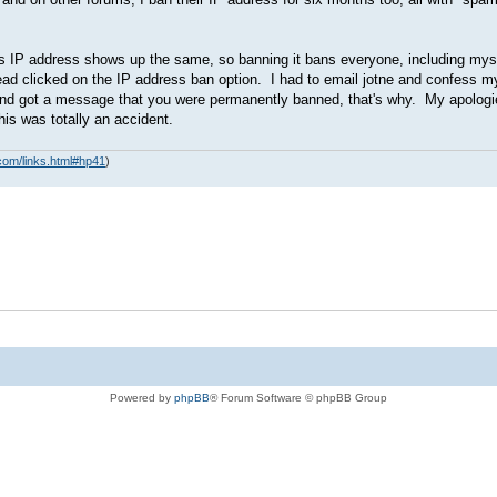
s IP address shows up the same, so banning it bans everyone, including myse
tead clicked on the IP address ban option. I had to email jotne and confess 
days and got a message that you were permanently banned, that's why. My apolo
is was totally an accident.
com/links.html#hp41
)
Powered by
phpBB
® Forum Software © phpBB Group