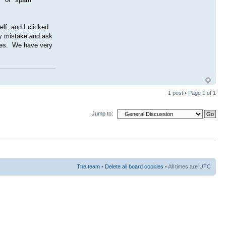
lf, and I clicked
my mistake and ask
gies. We have very
1 post • Page
1
of
1
Jump to:
The team
•
Delete all board cookies
• All times are UTC