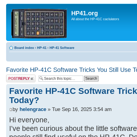
HP41.org
All about the HP-41C caclulators
Board index
‹
HP-41
‹
HP-41 Software
Favorite HP-41C Software Tricks You Still Use 
Post a reply
Favorite HP-41C Software Trick
Today?
by
helengrace
» Tue Sep 16, 2025 3:54 am
Hi everyone,
I’ve been curious about the little softwar