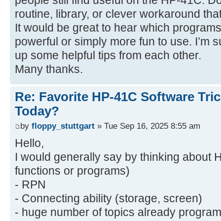
people still find useful on the HP-41C. D
routine, library, or clever workaround t
It would be great to hear which progr
powerful or simply more fun to use. I’m 
up some helpful tips from each other.
Many thanks.
Re: Favorite HP-41C Software Tric
Today?
by
floppy_stuttgart
» Tue Sep 16, 2025 8:55 am
Hello,
I would generally say by thinking about 
functions or programs)
- RPN
- Connecting ability (storage, screen)
- huge number of topics already program