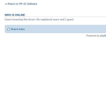
Return to HP-41 Software
WHO IS ONLINE
Users browsing this forum: No registered users and 1 guest
Board index
Powered by
php