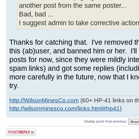
another post from the same poster...
Bad, bad ...
I suggest admin to take corrective action
Thanks for catching that. I've removed the
this (ab)user, and banned him or her. I'll 
posts for now, since they were mildly inte
spam links) and got some replies (includ
more carefully in the future, now that I kn
try.
http://WilsonMinesCo.com
(60+ HP-41 links on th
http://wilsonminesco.com/links.html#hp41
)
Display posts from previous:
Post a reply