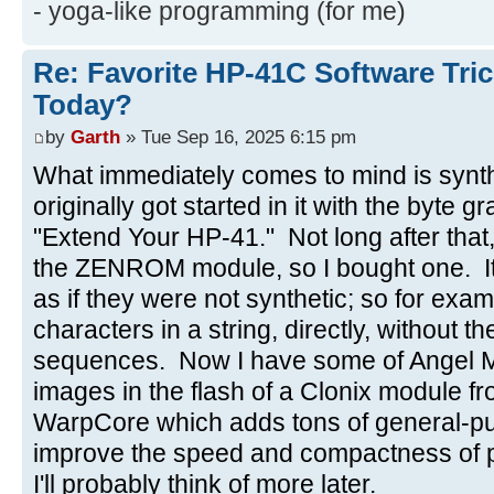
- yoga-like programming (for me)
Re: Favorite HP-41C Software Tric
Today?
by
Garth
» Tue Sep 16, 2025 6:15 pm
What immediately comes to mind is synt
originally got started in it with the byte 
"Extend Your HP-41." Not long after tha
the ZENROM module, so I bought one. It 
as if they were not synthetic; so for exa
characters in a string, directly, without
sequences. Now I have some of Angel 
images in the flash of a Clonix module fr
WarpCore which adds tons of general-pu
improve the speed and compactness of 
I'll probably think of more later.