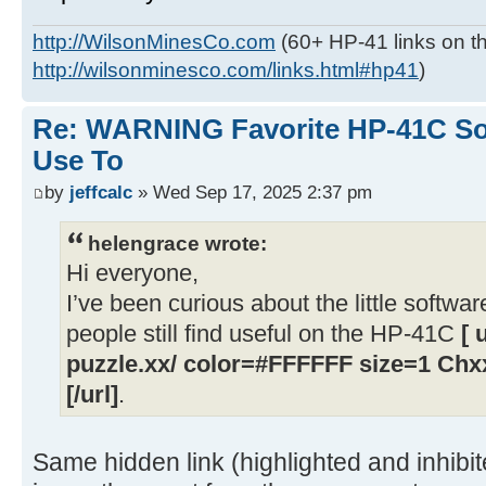
http://WilsonMinesCo.com
(60+ HP-41 links on th
http://wilsonminesco.com/links.html#hp41
)
Re: WARNING Favorite HP-41C Soft
Use To
by
jeffcalc
» Wed Sep 17, 2025 2:37 pm
helengrace wrote:
Hi everyone,
I’ve been curious about the little softwar
people still find useful on the HP-41C
[ 
puzzle.xx/ color=#FFFFFF size=1 Chxx
[/url]
.
Same hidden link (highlighted and inhibi