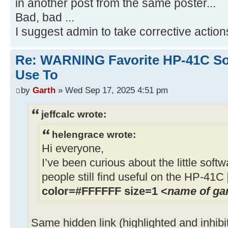
in another post from the same poster...
Bad, bad ...
I suggest admin to take corrective action
Re: WARNING Favorite HP-41C Soft
Use To
by
Garth
» Wed Sep 17, 2025 4:51 pm
jeffcalc wrote:
helengrace wrote:
Hi everyone,
I’ve been curious about the little soft
people still find useful on the HP-41C
color=#FFFFFF size=1 <
name of g
Same hidden link (highlighted and inhibi