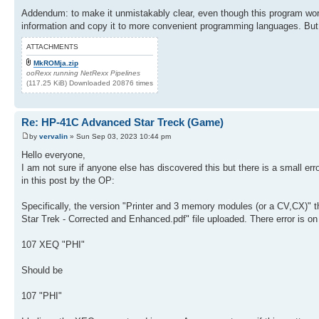
154 13.01
174 *
155 STO 25
Addendum: to make it unmistakably clear, even though this program works
175 X<>Y
156 RCL 01
information and copy it to more convenient programming languages. But, B
176 INT
157 0
177 RCL IND 25
158 STO 16
ATTACHMENTS
178 +
159 STO 17
179 INT
MkROMja.zip
160 X>Y?
180 X<0?
ooRexx running NetRexx Pipelines
161 1
181 GTO 14
(117.25 KiB) Downloaded 20876 times
162 ENTER
182 1 E2
163 5
183 X<=Y?
164 +
184 GTO 14
165 RCL 14
Re: HP-41C Advanced Star Treck (Game)
185 X<>Y
166 *
186 RCL 16
by
vervalin
» Sun Sep 03, 2023 10:44 pm
167 INT
187 10^X
168 ST+ 06
Hello everyone,
188 /
169 RCL 05
I am not sure if anyone else has discovered this but there is a small er
189 ST+ 17
170 RDN
190 3
in this post by the OP:
171 LBL 06
191 ST+ 16
172 R^
192 DSE 25
173 ENTER
Specifically, the version "Printer and 3 memory modules (or a CV,CX)" the
193 GTO 06
174 FRC
Star Trek - Corrected and Enhanced.pdf" file uploaded. There error is o
194 RCL 17
175 1 E3
195 STO 05
176 *
196 LBL "SNS"
107 XEQ "PHI"
177 X<>Y
197 CLX
178 INT
198 STO 08
179 RCL IND 25
Should be
199 RCL 00
180 +
200 PI
181 INT
107 "PHI"
201 +
182 X<0?
202 5
183 GTO 14
203 Y^X