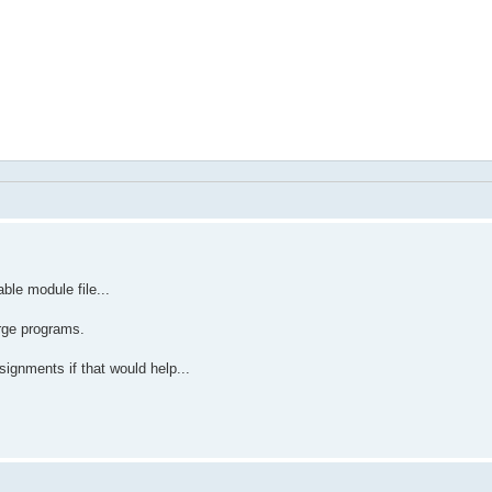
ble module file...
arge programs.
signments if that would help...