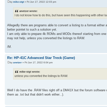
54 XEQ 04
by
mike-stgt
» Fri Jun 17, 2022 12:03 pm
35 3
55 4
36 ST- 06
56 *
37 RCL 06
anetzer wrote:
57 1
38 0
58 +
I do not know how to do this, but have seen this happening with other l
39 X<=Y?
59 INT
40 GTO 01
60 STO 25
41 RCL 25
Allegedly there are programs able to convert a listing to a format either 
61 RCL IND 25
42 INT
better pointet to such a solution yet.
62 1 E3
43 FS? 00
63 X=Y?
I am only able to prepare 4k ROMs and MODs thereof starting from one 
44 ST+ 09
64 GTO 02
may not help, unless you converted the listings to RAW.
45 1 E7
65 RDN
46 /
66 X<0?
47 ST+ IND 25
/M.
67 GTO 02
48 DSE 25
68 STO 20
49 GTO 00
69 CLX
50 -250
Re: HP-41C Advanced Star Treck (Game)
70 STO 21
51 STO 06
71 3
by
anetzer
» Fri Jun 17, 2022 6:04 pm
52 LBL "LRTS"
72 STO 25
53 LBL 02
73 LBL 03
54 XEQ 04
mike-stgt wrote:
74 RCL 20
55 4
unless you converted the listings to RAW.
75 INT
56 *
76 1 E2
57 1
77 -
58 +
78 25
59 INT
Well I do have the .RAW files right off a DM41X but the forum software 
79 /
60 STO 25
80 1
them as .txt but that didn't work either...).
61 RCL IND 25
81 +
62 1 E3
82 INT
63 X=Y?
83 RCL 25
64 GTO 02