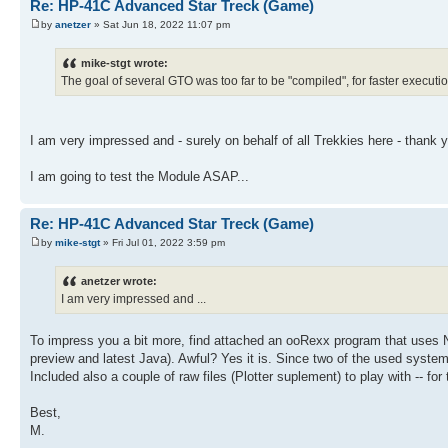
124 RTN
`TTB
Re: HP-41C Advanced Star Treck (Game)
144 STO 12
125 LBL "CHN"
`WPN
145 RCL 22
by
anetzer
» Sat Jun 18, 2022 11:07 pm
126 STO 16
146 COS
127 RDN
147 RCL 16
128 STO 22
mike-stgt wrote:
148 *
129 X<>Y
The goal of several GTO was too far to be "compiled", for faster execut
149 STO 13
130 STO 14
150 LBL "STD"
131 RCL 16
151 XEQ 12
132 SIN
152 13.01
133 RCL 14
I am very impressed and - surely on behalf of all Trekkies here - thank
153 STO 25
134 *
154 RCL 01
135 STO 11
155 0
I am going to test the Module ASAP...
136 RCL 16
156 STO 16
137 COS
157 STO 17
138 RCL 14
158 X>Y?
Re: HP-41C Advanced Star Treck (Game)
139 *
159 1
140 STO 16
by
mike-stgt
» Fri Jul 01, 2022 3:59 pm
160 ENTER
141 RCL 22
161 5
142 SIN
162 +
anetzer wrote:
143 RCL 16
163 RCL 14
I am very impressed and ...
144 *
164 *
145 STO 12
165 INT
146 RCL 22
166 ST+ 06
To impress you a bit more, find attached an ooRexx program that uses
147 COS
167 RCL 05
preview and latest Java). Awful? Yes it is. Since two of the used syste
148 RCL 16
168 RDN
149 *
Included also a couple of raw files (Plotter suplement) to play with -- fo
169 LBL 06
150 STO 13
170 R^
151 LBL "STD"
Best,
171 ENTER
152 FIX 06
172 FRC
M.
153 XEQ 12
173 1 E3