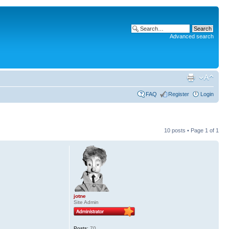
Advanced search
FAQ
Register
Login
10 posts • Page
1
of
1
jotne
Site Admin
Posts:
70