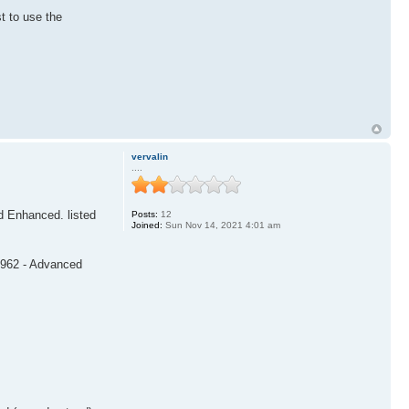
t to use the
vervalin
....
nd Enhanced. listed
Posts:
12
Joined:
Sun Nov 14, 2021 4:01 am
99962 - Advanced