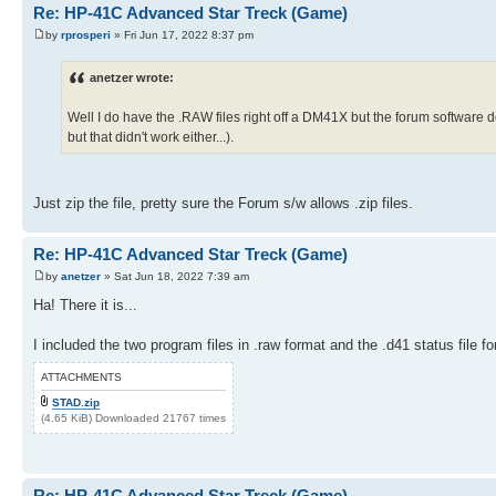
84 1
Re: HP-41C Advanced Star Treck (Game)
65 RDN
85 -
66 X<0?
by
rprosperi
» Fri Jun 17, 2022 8:37 pm
86 10^X
67 GTO 02
87 *
68 STO 20
88 RCL 21
anetzer wrote:
69 CLX
89 +
70 STO 21
90 STO 21
71 3
Well I do have the .RAW files right off a DM41X but the forum software d
91 RCL 20
72 STO 25
but that didn't work either...).
92 FRC
73 LBL 03
93 1 E3
74 RCL 20
94 *
75 INT
95 STO 20
76 1 E2
Just zip the file, pretty sure the Forum s/w allows .zip files.
96 DSE 25
77 -
97 GTO 03
78 25
98 250
79 /
Re: HP-41C Advanced Star Treck (Game)
99 ST+ 06
80 1
100 RCL 21
by
anetzer
» Sat Jun 18, 2022 7:39 am
81 +
101 FIX 00
82 INT
Ha! There it is...
102 PRX
83 RCL 25
103 GTO "SNS"
84 1
104 LBL 04
I included the two program files in .raw format and the .d41 status file 
85 -
105 RCL 00
86 10^X
106 PI
ATTACHMENTS
87 *
107 +
88 RCL 21
STAD.zip
108 5
89 +
(4.65 KiB) Downloaded 21767 times
109 Y^X
90 STO 21
110 FRC
91 RCL 20
111 STO 00
92 FRC
112 RTN
93 1 E3
113 LBL 05
Re: HP-41C Advanced Star Treck (Game)
94 *