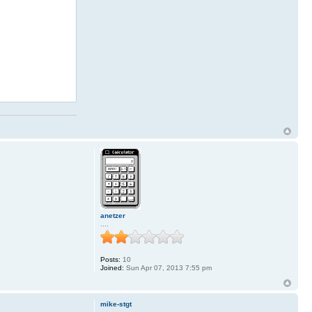
anetzer
....
Posts:
10
Joined:
Sun Apr 07, 2013 7:55 pm
mike-stgt