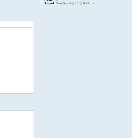
Joined:
Mon Nov 24, 2008 6:52 pm