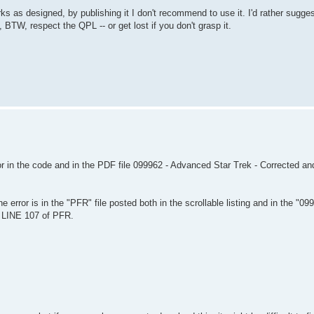
 as designed, by publishing it I don't recommend to use it. I'd rather sugges
TW, respect the QPL -- or get lost if you don't grasp it.
ror in the code and in the PDF file 099962 - Advanced Star Trek - Corrected a
 error is in the "PFR" file posted both in the scrollable listing and in the "0
n LINE 107 of PFR.