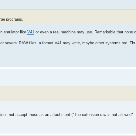
arge programs.
an emulator like
V41
or even a real machine may use. Remarkable that none 
or several RAW files, a format V41 may write, maybe other systems too. Thu
does not accept those as an attachment ("The extension raw is not allowed" - 