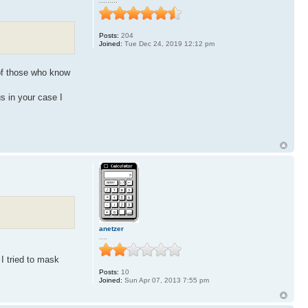
.........
Posts:
204
Joined:
Tue Dec 24, 2019 12:12 pm
of those who know
s in your case I
anetzer
....
I tried to mask
Posts:
10
Joined:
Sun Apr 07, 2013 7:55 pm