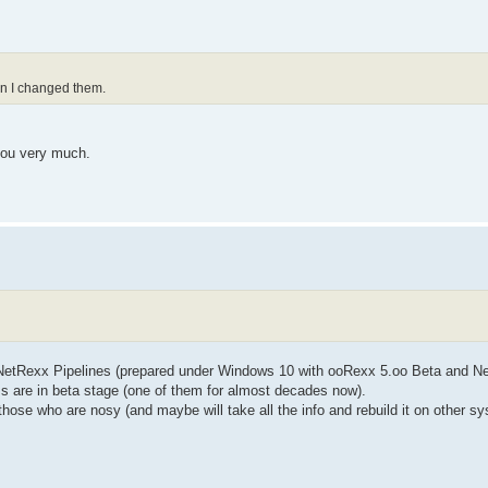
ion I changed them.
 you very much.
 NetRexx Pipelines (prepared under Windows 10 with ooRexx 5.oo Beta and N
ms are in beta stage (one of them for almost decades now).
r those who are nosy (and maybe will take all the info and rebuild it on other s