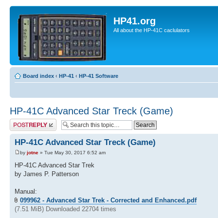
HP41.org
All about the HP-41C caclulators
Board index
‹
HP-41
‹
HP-41 Software
HP-41C Advanced Star Treck (Game)
Post a reply
HP-41C Advanced Star Treck (Game)
by
jotne
» Tue May 30, 2017 6:52 am
HP-41C Advanced Star Trek
by James P. Patterson
Manual:
099962 - Advanced Star Trek - Corrected and Enhanced.pdf
(7.51 MiB) Downloaded 22704 times