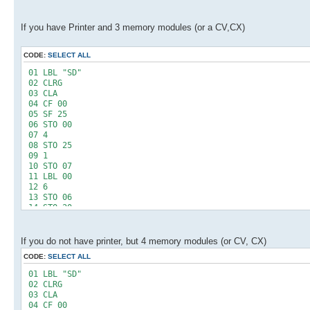
If you have Printer and 3 memory modules (or a CV,CX)
CODE:
SELECT ALL
01 LBL "SD"
02 CLRG
03 CLA
04 CF 00
05 SF 25
06 STO 00
07 4
08 STO 25
09 1
10 STO 07
11 LBL 00
12 6
13 STO 06
14 STO 20
15 RCL 25
16 INT
17 1
If you do not have printer, but 4 memory modules (or CV, CX)
18 X=Y?
CODE:
SELECT ALL
19 SF 00
20 LBL 01
01 LBL "SD"
21 XEQ 04
02 CLRG
22 1 E2
03 CLA
23 *
04 CF 00