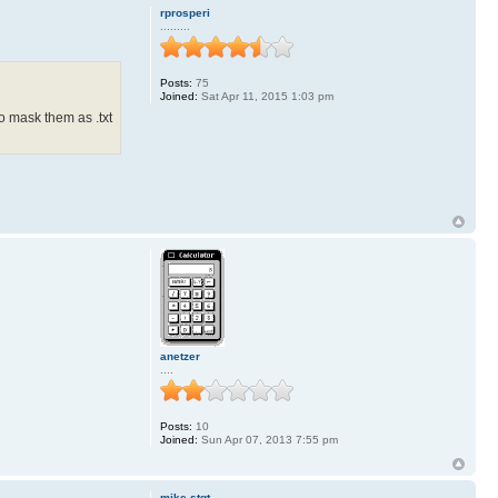
rprosperi
.........
Posts:
75
Joined:
Sat Apr 11, 2015 1:03 pm
o mask them as .txt
anetzer
....
Posts:
10
Joined:
Sun Apr 07, 2013 7:55 pm
mike-stgt