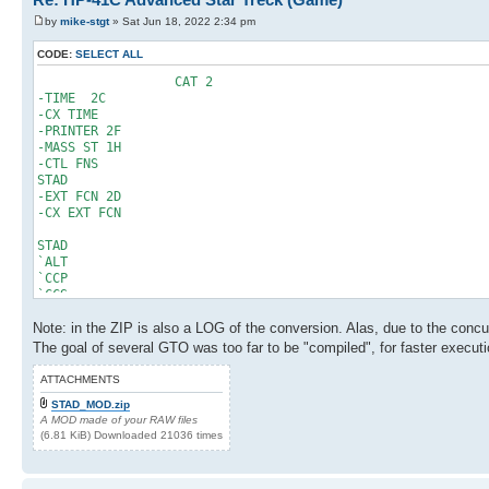
114 RCL 20
95 STO 20
by
mike-stgt
» Sat Jun 18, 2022 2:34 pm
115 10^X
96 DSE 25
116 /
97 GTO 03
CODE:
SELECT ALL
117 ST+ 09
98 250
118 RCL 20
99 ST+ 06
CAT 2
119 2
100 FIX 00
-TIME 2C
120 -
101 BEEP
-CX TIME
121 STO 20
102 RCL 21
-PRINTER 2F
122 RDN
103 PSE
-MASS ST 1H
123 RTN
104 GTO "SNS"
-CTL FNS
124 LBL "CHN"
105 LBL 04
STAD
125 STO 16
106 RCL 00
-EXT FCN 2D
126 RDN
107 PI
-CX EXT FCN
127 STO 22
108 +
128 X<>Y
109 5
STAD
129 STO 14
110 Y^X
`ALT
130 RCL 16
111 FRC
`CCP
131 SIN
112 STO 00
`CCS
132 RCL 14
113 RTN
`CCW
133 *
114 LBL 05
Note: in the ZIP is also a LOG of the conversion. Alas, due to the conc
`CHN
134 STO 11
115 RCL 20
`DOC
The goal of several GTO was too far to be "compiled", for faster execut
135 RCL 16
116 10^X
`LRTS
136 COS
117 /
`PHS
ATTACHMENTS
137 RCL 14
118 ST+ 09
`PHT
138 *
STAD_MOD.zip
119 RCL 20
`PST
139 STO 16
A MOD made of your RAW files
120 2
`SD
140 RCL 22
(6.81 KiB) Downloaded 21036 times
121 -
`SHD
141 SIN
122 STO 20
`SNS
142 RCL 16
123 RDN
`STD
143 *