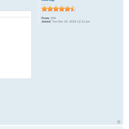
.........
Posts:
204
Joined:
Tue Dec 24, 2019 12:12 pm