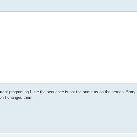
urrent programing I use the sequence is not the same as on the screen. Sorry.
ion I changed them.