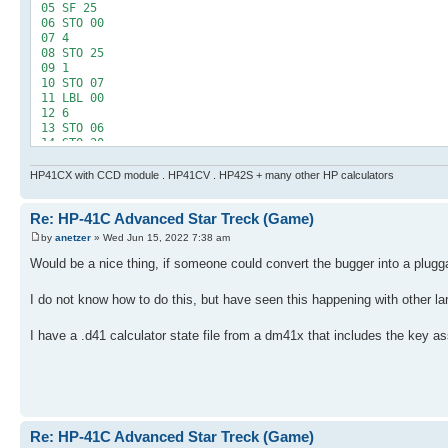
24 INT
05 SF 25
25 STO 21
06 STO 00
26 FS? 00
07 4
27 XEQ 05
08 STO 25
28 RCL 21
09 1
29 1 E2
10 STO 07
30 +
11 LBL 00
31 RCL 06
12 6
32 10^X
13 STO 06
33 /
14 STO 20
34 ST+ IND 25
15 RCL 25
35 3
16 INT
HP41CX with CCD module . HP41CV . HP42S + many other HP calculators
36 ST- 06
17 1
37 RCL 06
18 X=Y?
38 0
Re: HP-41C Advanced Star Treck (Game)
19 SF 00
39 X<=Y?
20 LBL 01
by
anetzer
» Wed Jun 15, 2022 7:38 am
40 GTO 01
21 XEQ 04
41 RCL 25
22 1 E2
Would be a nice thing, if someone could convert the bugger into a plugga
42 INT
23 *
43 FS? 00
24 INT
I do not know how to do this, but have seen this happening with other l
44 ST+ 09
25 STO 21
45 1 E7
26 FS? 00
46 /
I have a .d41 calculator state file from a dm41x that includes the key as
27 XEQ 05
47 ST+ IND 25
28 RCL 21
48 DSE 25
29 1 E2
49 GTO 00
30 +
50 -250
31 RCL 06
51 STO 06
32 10^X
52 LBL "LRTS"
33 /
Re: HP-41C Advanced Star Treck (Game)
53 LBL 02
34 ST+ IND 25