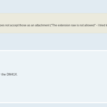
oes not accept those as an attachment ("The extension raw is not allowed" - I tried t
for the DM41X.