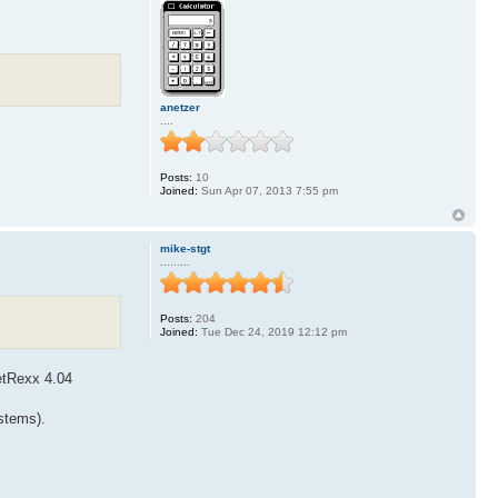
anetzer
....
Posts:
10
Joined:
Sun Apr 07, 2013 7:55 pm
mike-stgt
.........
Posts:
204
Joined:
Tue Dec 24, 2019 12:12 pm
etRexx 4.04
ystems).